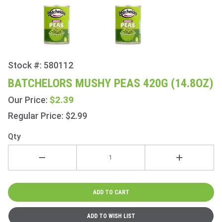
Stock #: 580112
Purchase
Batchelors
BATCHELORS MUSHY PEAS 420G (14.8OZ)
Mushy
$2.39
Our Price:
Peas 420g
(14.8oz)
Regular Price: $2.99
Qty