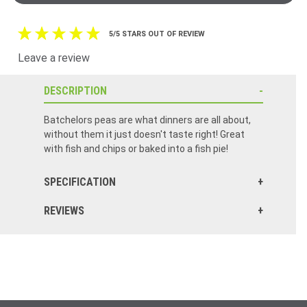
5/5 STARS OUT OF REVIEW
Leave a review
DESCRIPTION
Batchelors peas are what dinners are all about,
without them it just doesn't taste right! Great
with fish and chips or baked into a fish pie!
SPECIFICATION
REVIEWS
Love Mushy Peas... Definitely worth trying. Great with Beef, Lamb and Fish&Chips !