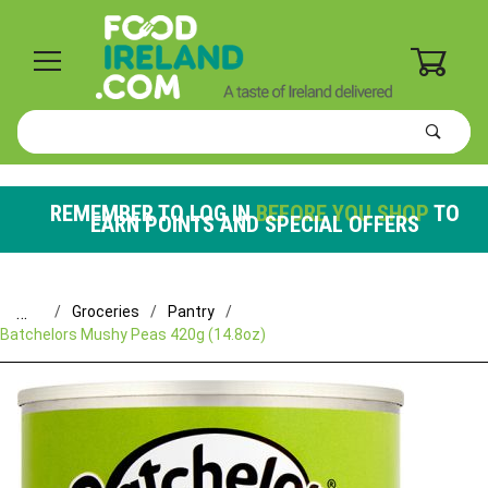
0
Product
Search
Global Account Log In
REMEMBER TO LOG IN
BEFORE YOU SHOP
TO
EARN POINTS AND SPECIAL OFFERS
…
Groceries
Pantry
Batchelors Mushy Peas 420g (14.8oz)