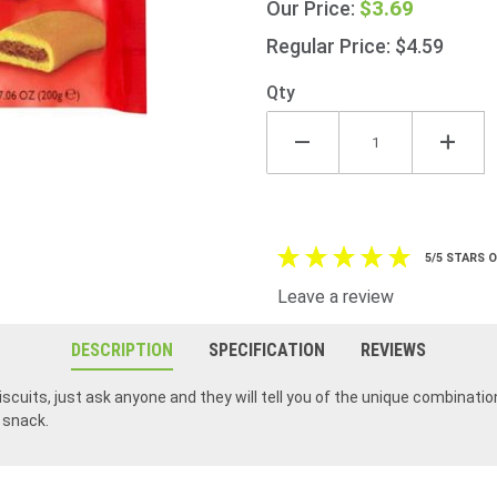
$3.69
Our Price:
Gang
Pack
Regular Price: $4.59
200g
(7oz)
Qty
5/5 STARS 
Leave a review
DESCRIPTION
SPECIFICATION
REVIEWS
iscuits, just ask anyone and they will tell you of the unique combinatio
r snack.
I've always loved Figrolls, I lived near Jacob's factory when it was in the center of the Dublin City and then close to it when it moved to Tallaght for 25 years. They make great products.