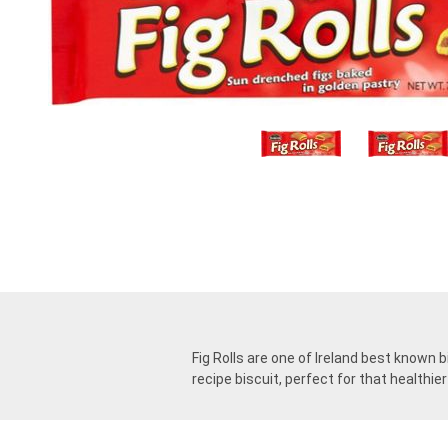
Fig Rolls are one of Ireland best known b
recipe biscuit, perfect for that healthie