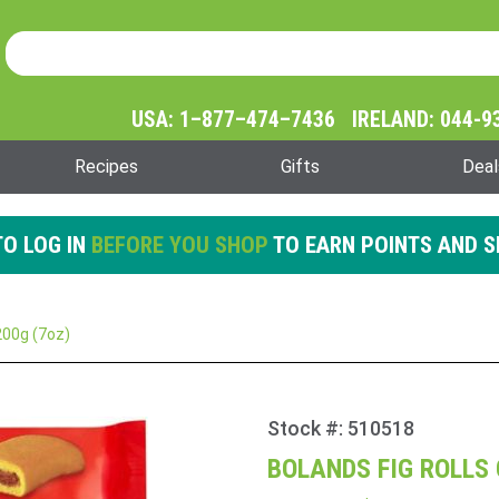
Product Search
Product
Search
USA: 1–877–474–7436 IRELAND: 044-9
Recipes
Gifts
Deal
O LOG IN
BEFORE YOU SHOP
TO EARN POINTS AND S
200g (7oz)
Stock #: 510518
Purchase
Bolands
BOLANDS FIG ROLLS 
Fig Rolls