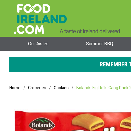
Our Aisles
Summer BBQ
REMEMBER T
Home
Groceries
Cookies
Bolands Fig Rolls Gang Pack 