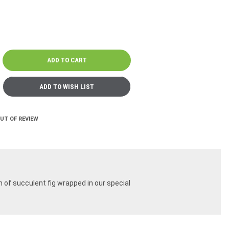
OUT OF REVIEW
n of succulent fig wrapped in our special