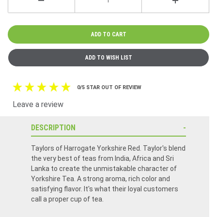
0/5 STAR OUT OF REVIEW
Leave a review
DESCRIPTION
Taylors of Harrogate Yorkshire Red. Taylor's blend
the very best of teas from India, Africa and Sri
Lanka to create the unmistakable character of
Yorkshire Tea. A strong aroma, rich color and
satisfying flavor. It's what their loyal customers
call a proper cup of tea.