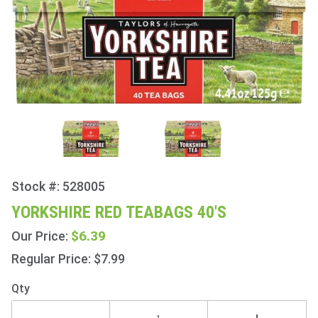
Stock #: 528005
Purchase
Yorkshire
YORKSHIRE RED TEABAGS 40'S
Red
$6.39
Our Price:
Teabags
40's
Regular Price: $7.99
Qty