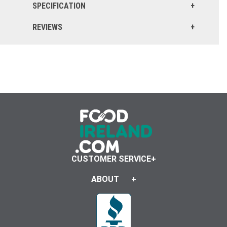
SPECIFICATION
REVIEWS
CUSTOMER SERVICE
ABOUT