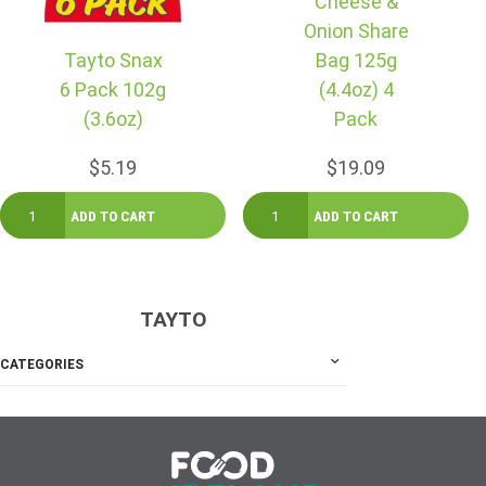
Cheese &
Onion Share
Tayto Snax
Bag 125g
6 Pack 102g
(4.4oz) 4
(3.6oz)
Pack
$5.19
$19.09
TAYTO
CATEGORIES