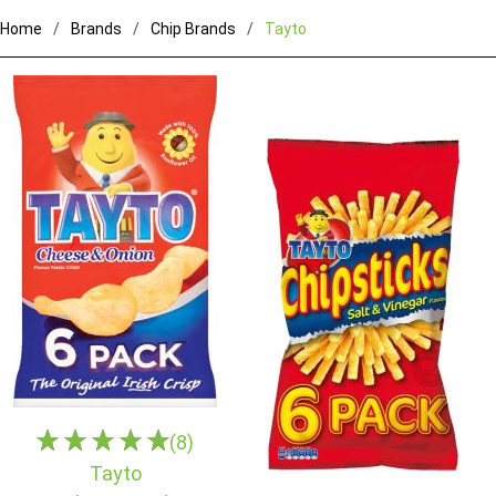
Home
Brands
Chip Brands
Tayto
(8)
Tayto