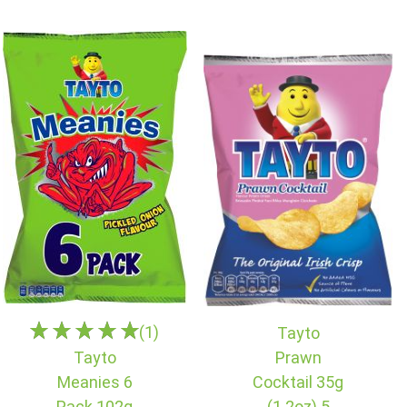
(1)
Tayto
Tayto
Prawn
Meanies 6
Cocktail 35g
Pack 102g
(1.2oz) 5