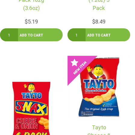
(3.6oz)
Pack
$5.19
$8.49
Tayto