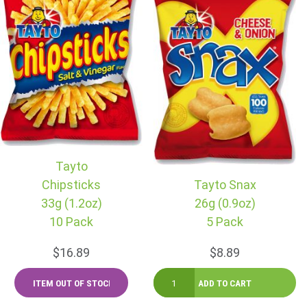
Tayto
Chipsticks
Tayto Snax
33g (1.2oz)
26g (0.9oz)
10 Pack
5 Pack
$16.89
$8.89