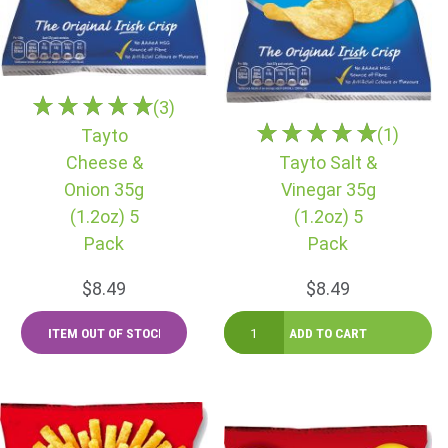
(3)
(1)
Tayto
Cheese &
Tayto Salt &
Onion 35g
Vinegar 35g
(1.2oz) 5
(1.2oz) 5
Pack
Pack
$8.49
$8.49