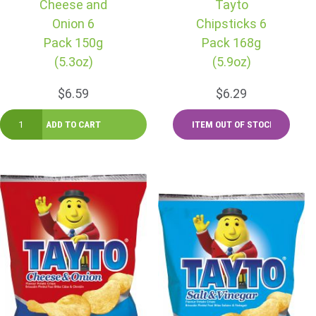
Cheese and
Tayto
Onion 6
Chipsticks 6
Pack 150g
Pack 168g
(5.3oz)
(5.9oz)
$6.59
$6.29