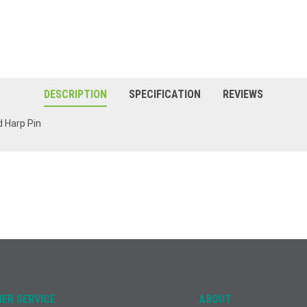
DESCRIPTION
SPECIFICATION
REVIEWS
d Harp Pin
ER SERVICE
ABOUT