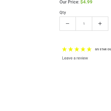
$4.99
Our Price:
Ribbon
Badge -
Qty
Antique
Gold
Harp Pin
0/5 STAR OU
Leave a review