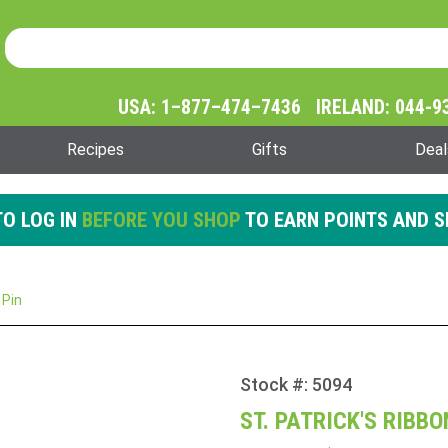
Product Search
Product
Search
USA: 1–877–474–7436 IRELAND: 044-9
Recipes
Gifts
Deal
O LOG IN
BEFORE YOU SHOP
TO EARN POINTS AND S
 Pin
Stock #: 5094
Purchase
St.
ST. PATRICK'S RIBB
Patrick's