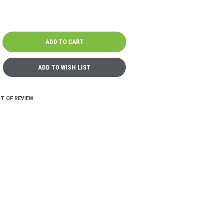
T OF REVIEW