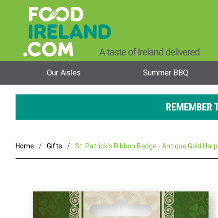
Our Aisles
Summer BBQ
REMEMBER T
Home
Gifts
St. Patrick's Ribbon Badge - Antique Gold Harp