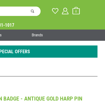
0
31-1017
Global Account Log In
s
Brands
PECIAL OFFERS
ON BADGE - ANTIQUE GOLD HARP PIN