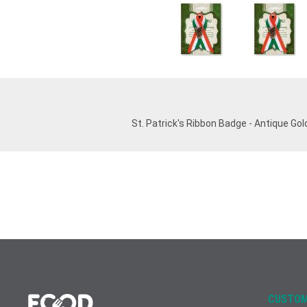
St. Patrick's Ribbon Badge - Antique Gol
CUSTOM