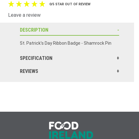
0/5 STAR OUT OF REVIEW
Leave a review
DESCRIPTION
St. Patrick's Day Ribbon Badge - Shamrock Pin
SPECIFICATION
REVIEWS