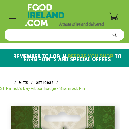
0
Product
Search
Global Account Log In
REMEMBER TO LOG IN
BEFORE YOU SHOP
TO
EARN POINTS AND SPECIAL OFFERS
…
Gifts
Gift Ideas
St. Patrick's Day Ribbon Badge - Shamrock Pin