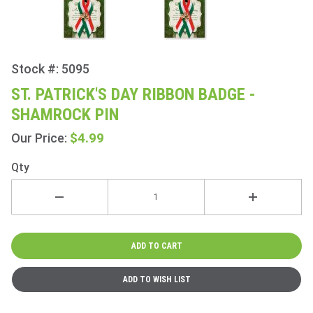
Stock #: 5095
Purchase
St.
ST. PATRICK'S DAY RIBBON BADGE -
Patrick's
SHAMROCK PIN
Day
Ribbon
$4.99
Our Price:
Badge -
Qty
Shamrock
Pin