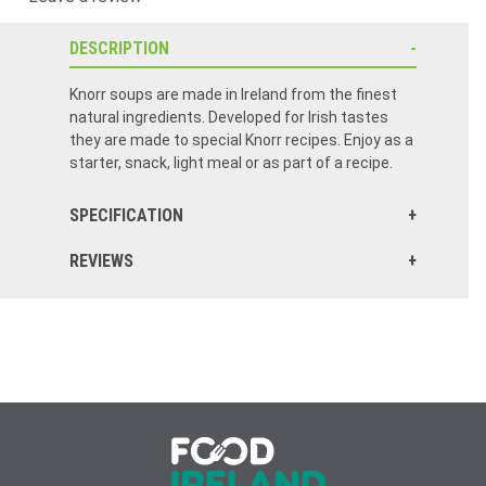
DESCRIPTION
Knorr soups are made in Ireland from the finest
natural ingredients. Developed for Irish tastes
they are made to special Knorr recipes. Enjoy as a
starter, snack, light meal or as part of a recipe.
SPECIFICATION
REVIEWS