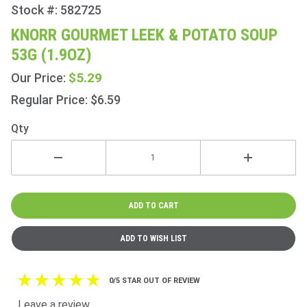
Stock #: 582725
Purchase
Knorr
KNORR GOURMET LEEK & POTATO SOUP
Gourmet
53G (1.9OZ)
Leek &
Potato
$5.29
Our Price:
Soup
Regular Price: $6.59
53g
(1.9oz)
Qty
0/5 STAR OUT OF REVIEW
Leave a review