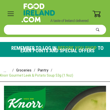
0
Product
Search
Global Account Log In
REMEMBER TO LOG IN
BEFORE YOU SHOP
TO
EARN POINTS AND SPECIAL OFFERS
…
Groceries
Pantry
Knorr Gourmet Leek & Potato Soup 53g (1.9oz)