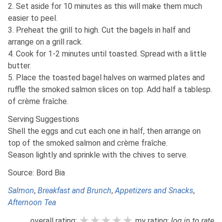
2. Set aside for 10 minutes as this will make them much
easier to peel.
3. Preheat the grill to high. Cut the bagels in half and
arrange on a grill rack.
4. Cook for 1-2 minutes until toasted. Spread with a little
butter.
5. Place the toasted bagel halves on warmed plates and
ruffle the smoked salmon slices on top. Add half a tablesp.
of crème fraîche.
Serving Suggestions
Shell the eggs and cut each one in half, then arrange on
top of the smoked salmon and crème fraîche.
Season lightly and sprinkle with the chives to serve.
Source: Bord Bia
Salmon
,
Breakfast and Brunch
,
Appetizers and Snacks
,
Afternoon Tea
★★★★★
★★★★★
★★★★★
overall rating:
my rating:
log in to rate