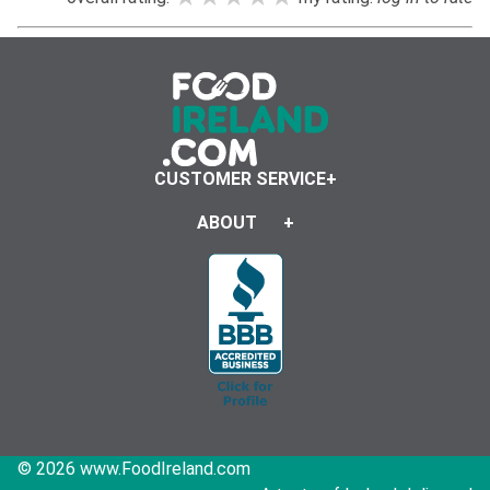
CUSTOMER SERVICE
ABOUT
© 2026 www.FoodIreland.com