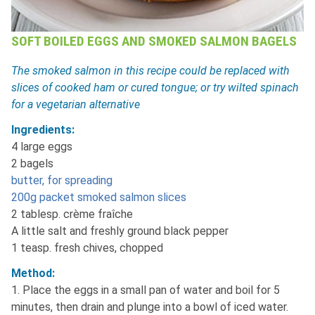
SOFT BOILED EGGS AND SMOKED SALMON BAGELS
The smoked salmon in this recipe could be replaced with
slices of cooked ham or cured tongue; or try wilted spinach
for a vegetarian alternative
Ingredients:
4 large eggs
2 bagels
butter, for spreading
200g packet smoked salmon slices
2 tablesp. crème fraîche
A little salt and freshly ground black pepper
1 teasp. fresh chives, chopped
Method:
1. Place the eggs in a small pan of water and boil for 5
minutes, then drain and plunge into a bowl of iced water.