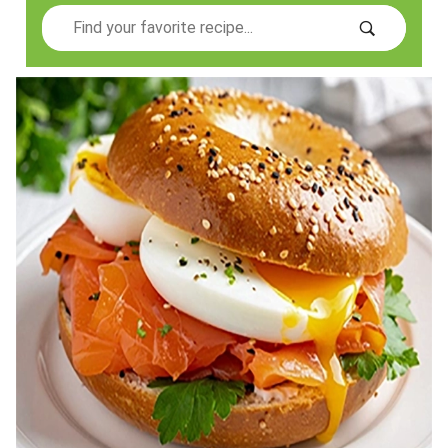
Search