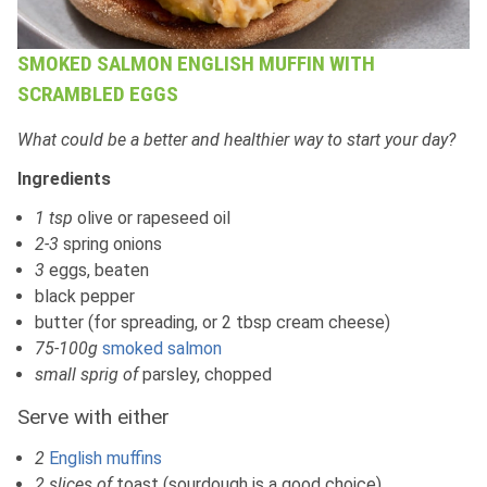
SMOKED SALMON ENGLISH MUFFIN WITH
SCRAMBLED EGGS
What could be a better and healthier way to start your day?
Ingredients
1 tsp
olive or rapeseed oil
2-3
spring onions
3
eggs, beaten
black pepper
butter (for spreading, or 2 tbsp cream cheese)
75-100g
smoked salmon
small sprig of
parsley, chopped
Serve with either
2
English muffins
2 slices of
toast (sourdough is a good choice)