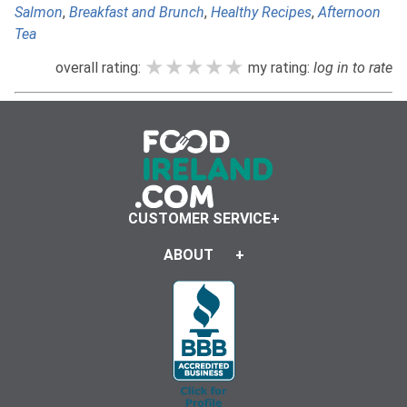
Salmon
,
Breakfast and Brunch
,
Healthy Recipes
,
Afternoon
Tea
★★★★★
★★★★★
★★★★★
overall rating:
my rating:
log in to rate
CUSTOMER SERVICE
ABOUT