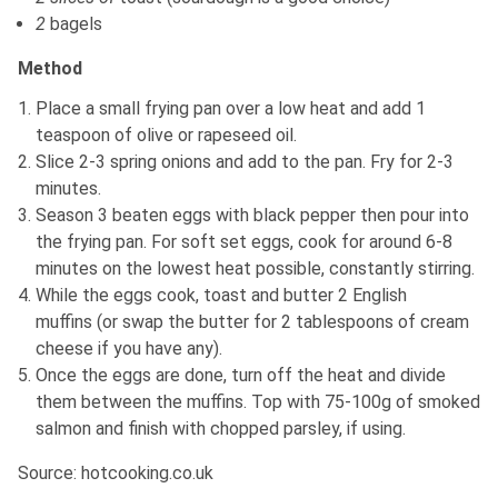
2
bagels
Method
Place a small frying pan over a low heat and add 1
teaspoon of olive or rapeseed oil.
Slice 2-3 spring onions and add to the pan. Fry for 2-3
minutes.
Season 3 beaten eggs with black pepper then pour into
the frying pan. For soft set eggs, cook for around 6-8
minutes on the lowest heat possible, constantly stirring.
While the eggs cook, toast and butter 2 English
muffins (or swap the butter for 2 tablespoons of cream
cheese if you have any).
Once the eggs are done, turn off the heat and divide
them between the muffins. Top with 75-100g of smoked
salmon and finish with chopped parsley, if using.
Source: hotcooking.co.uk