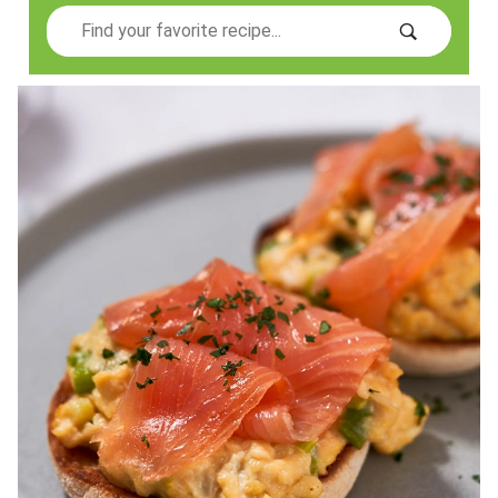
Search