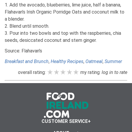
1. Add the avocado, blueberries, lime juice, half a banana,
Flahavan’s Irish Organic Porridge Oats and coconut milk to
a blender.
2. Blend until smooth.
3. Pour into two bowls and top with the raspberries, chia
seeds, desiccated coconut and stem ginger.
Source: Flahavan's
Breakfast and Brunch
,
Healthy Recipes
,
Oatmeal
,
Summer
★★★★★
★★★★★
★★★★★
overall rating:
my rating:
log in to rate
CUSTOMER SERVICE