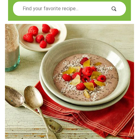
Search