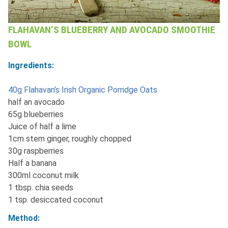
FLAHAVAN’S BLUEBERRY AND AVOCADO SMOOTHIE
BOWL
Ingredients:
40g Flahavan’s Irish Organic Porridge Oats
half an avocado
65g blueberries
Juice of half a lime
1cm stem ginger, roughly chopped
30g raspberries
Half a banana
300ml coconut milk
1 tbsp. chia seeds
1 tsp. desiccated coconut
Method: