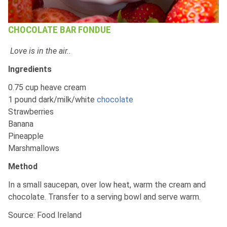
CHOCOLATE BAR FONDUE
Love is in the air..
Ingredients
0.75 cup heave cream
1 pound dark/milk/white
chocolate
Strawberries
Banana
Pineapple
Marshmallows
Method
In a small saucepan, over low heat, warm the cream and
chocolate. Transfer to a serving bowl and serve warm.
Source: Food Ireland