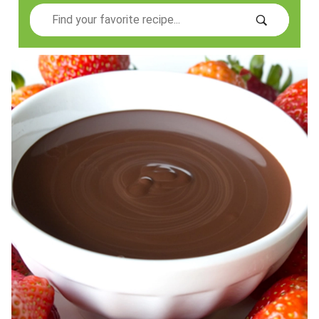
Search