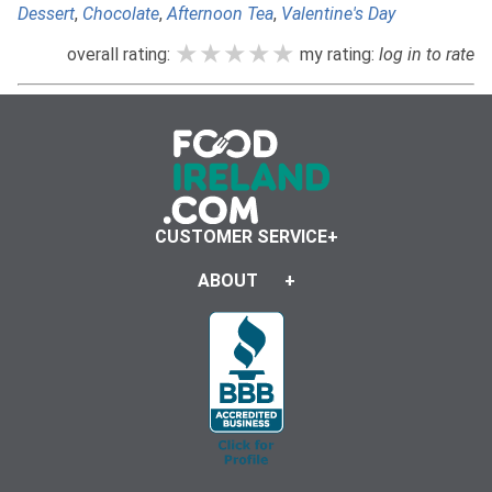
Dessert
,
Chocolate
,
Afternoon Tea
,
Valentine's Day
★★★★★
★★★★★
★★★★★
overall rating:
my rating:
log in to rate
CUSTOMER SERVICE
ABOUT