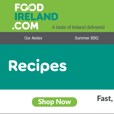
Our Aisles
Summer BBQ
Recipes