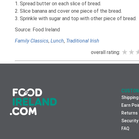
1. Spread butter on each slice of bread.
2. Slice banana and cover one piece of the bread.
3. Sprinkle with sugar and top with other piece of bread.
Source: Food Ireland
Family Classics
,
Lunch
,
Traditional Irish
★★
★★
★★
overall rating:
CUSTOM
Shipping
Earn Poi
Returns
Security
FAQ