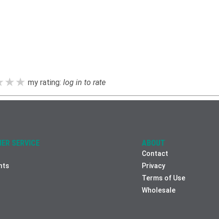
★★★
★★★
★★★
my rating:
log in to rate
ER SERVICE
ABOUT
Contact
nts
Privacy
Terms of Use
Wholesale