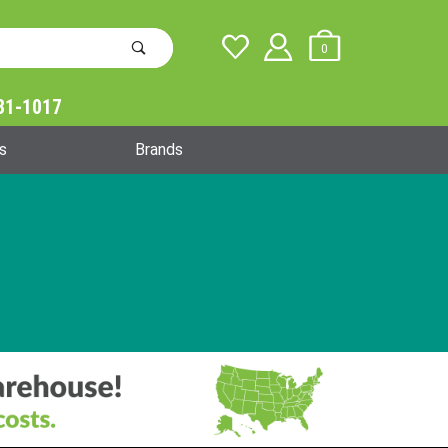
0
31-1017
Global Account Log In
s
Brands