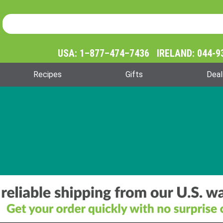
Product Search
Product
Search
USA: 1–877–474–7436 IRELAND: 044-9
Recipes
Gifts
Deal