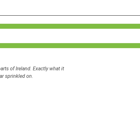
arts of Ireland. Exactly what it
ar sprinkled on.