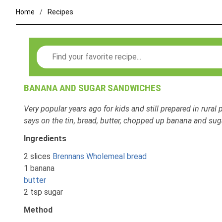
Home
Recipes
Search
BANANA AND SUGAR SANDWICHES
Very popular years ago for kids and still prepared in rural p
says on the tin, bread, butter, chopped up banana and sug
Ingredients
2 slices
Brennans Wholemeal bread
1 banana
butter
2 tsp sugar
Method