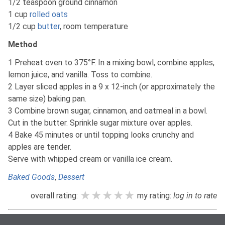
1/2 teaspoon ground cinnamon
1 cup
rolled oats
1/2 cup
butter
, room temperature
Method
1 Preheat oven to 375°F. In a mixing bowl, combine apples,
lemon juice, and vanilla. Toss to combine.
2 Layer sliced apples in a 9 x 12-inch (or approximately the
same size) baking pan.
3 Combine brown sugar, cinnamon, and oatmeal in a bowl.
Cut in the butter. Sprinkle sugar mixture over apples.
4 Bake 45 minutes or until topping looks crunchy and
apples are tender.
Serve with whipped cream or vanilla ice cream.
Baked Goods
,
Dessert
★★★★★
★★★★★
★★★★★
overall rating:
my rating:
log in to rate