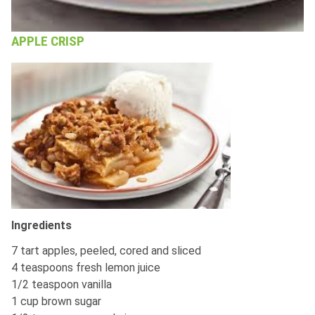
APPLE CRISP
Ingredients
7 tart apples, peeled, cored and sliced
4 teaspoons fresh lemon juice
1/2 teaspoon vanilla
1 cup brown sugar