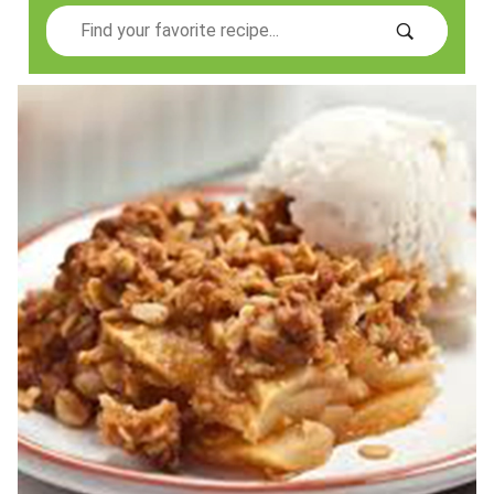
Search