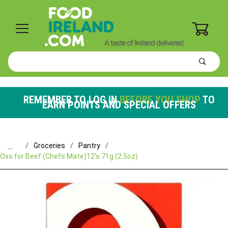
0
Product
Search
Global Account Log In
REMEMBER TO LOG IN
BEFORE YOU SHOP
TO
EARN POINTS AND SPECIAL OFFERS
…
Groceries
Pantry
Oxo for Beef (Chefs Mate)12's 71g (2.5oz)