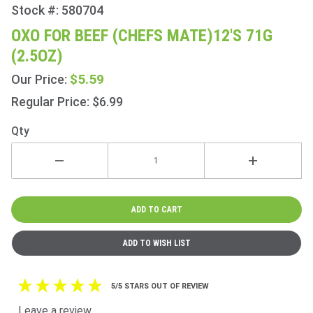
Stock #: 580704
Purchase
Oxo for
OXO FOR BEEF (CHEFS MATE)12'S 71G
Beef
(2.5OZ)
(Chefs
Mate)12's
$5.59
Our Price:
71g
Regular Price: $6.99
(2.5oz)
Qty
5/5 STARS OUT OF REVIEW
Leave a review