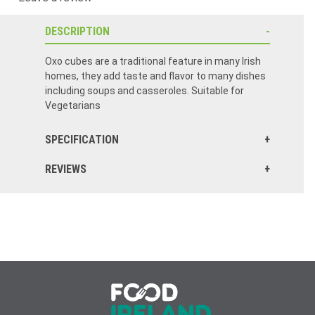
DESCRIPTION
Oxo cubes are a traditional feature in many Irish
homes, they add taste and flavor to many dishes
including soups and casseroles. Suitable for
Vegetarians
SPECIFICATION
REVIEWS
This is the first order I have placed with food Ireland and I am impressed by their service. I placed my order for 3 packs of beef cubes on a Sunday and received my order the following week. I will be ordering from this company again! Thank you so much