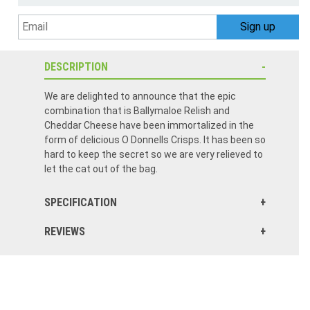
DESCRIPTION
We are delighted to announce that the epic
combination that is Ballymaloe Relish and
Cheddar Cheese have been immortalized in the
form of delicious O Donnells Crisps. It has been so
hard to keep the secret so we are very relieved to
let the cat out of the bag.
SPECIFICATION
REVIEWS
These crisps have a terrific sweet & sour flavor profile. The cheese mellow it out. Please keep in stock!