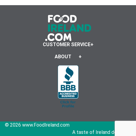
CUSTOMER SERVICE
ABOUT
© 2026 www.FoodIreland.com
A taste of Ireland delivered