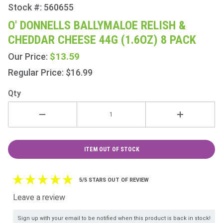
Stock #: 560655
Purchase
O'
O' DONNELLS BALLYMALOE RELISH &
Donnells
CHEDDAR CHEESE 44G (1.6OZ) 8 PACK
Ballymaloe
Relish &
$13.59
Our Price:
Cheddar
Regular Price: $16.99
Cheese
44g
Qty
(1.6oz) 8
Pack
ITEM OUT OF STOCK
5/5 STARS OUT OF REVIEW
Leave a review
Sign up with your email to be notified when this product is back in stock!