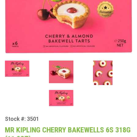
Stock #: 3501
Purchase
Mr Kipling
MR KIPLING CHERRY BAKEWELLS 6S 318G
Cherry