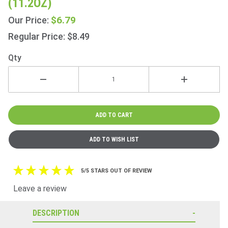
(11.2OZ)
Bakewells
6s 318g
$6.79
Our Price:
(11.2oz)
Regular Price: $8.49
Qty
5/5 STARS OUT OF REVIEW
Leave a review
DESCRIPTION