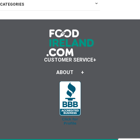
CATEGORIES
CUSTOMER SERVICE
ABOUT