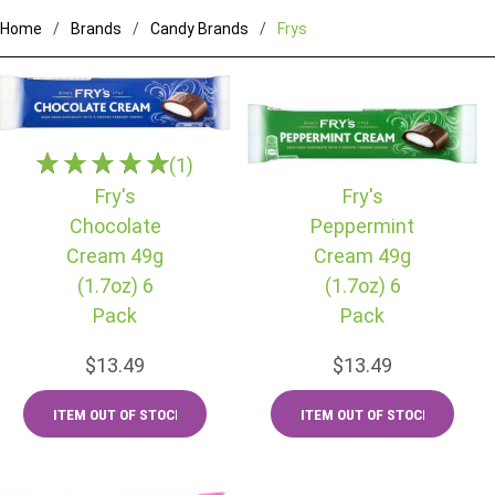
Home
Brands
Candy Brands
Frys
(1)
Fry's
Fry's
Chocolate
Peppermint
Cream 49g
Cream 49g
(1.7oz) 6
(1.7oz) 6
Pack
Pack
$13.49
$13.49