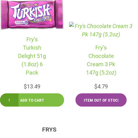
Fry's
Turkish
Fry's
Delight 51g
Chocolate
(1.8oz) 6
Cream 3 Pk
Pack
147g (5.2oz)
$13.49
$4.79
FRYS