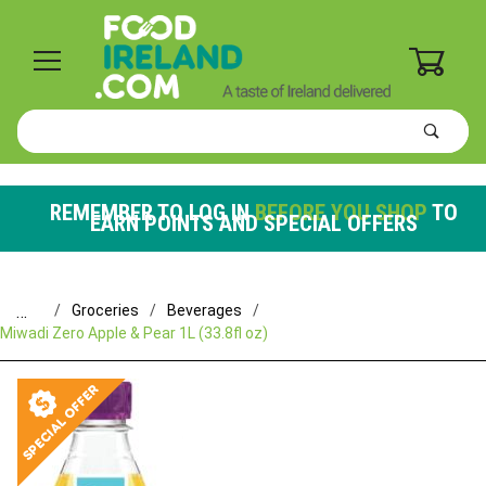
0
Product
Search
Global Account Log In
REMEMBER TO LOG IN
BEFORE YOU SHOP
TO
EARN POINTS AND SPECIAL OFFERS
…
Groceries
Beverages
Miwadi Zero Apple & Pear 1L (33.8fl oz)