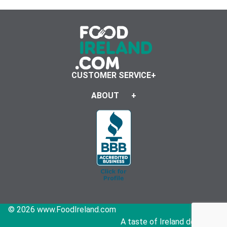
CUSTOMER SERVICE
ABOUT
© 2026 www.FoodIreland.com
A taste of Ireland delivered