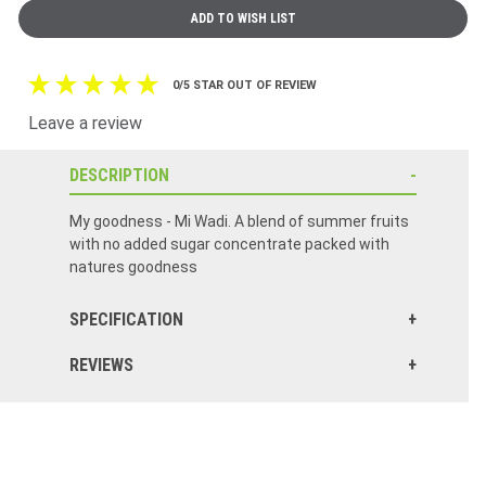
0/5 STAR OUT OF REVIEW
Leave a review
DESCRIPTION
My goodness - Mi Wadi. A blend of summer fruits
with no added sugar concentrate packed with
natures goodness
SPECIFICATION
REVIEWS