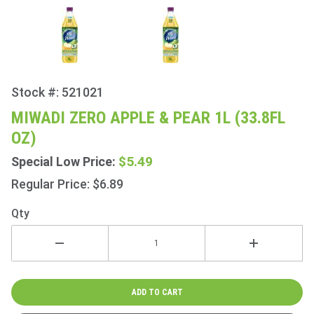
Stock #: 521021
Purchase
Miwadi
MIWADI ZERO APPLE & PEAR 1L (33.8FL
Zero
OZ)
Apple &
Pear 1L
$5.49
Special Low Price:
(33.8fl
Regular Price: $6.89
oz)
Qty