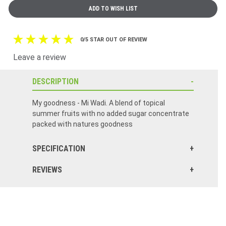
0/5 STAR OUT OF REVIEW
Leave a review
DESCRIPTION
My goodness - Mi Wadi. A blend of topical
summer fruits with no added sugar concentrate
packed with natures goodness
SPECIFICATION
REVIEWS