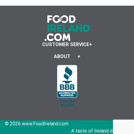
CUSTOMER SERVICE
ABOUT
© 2026 www.FoodIreland.com
A taste of Ireland delivered