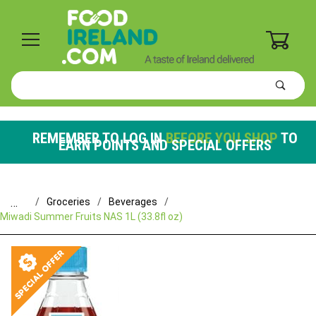
0
Product
Search
Global Account Log In
REMEMBER TO LOG IN
BEFORE YOU SHOP
TO
EARN POINTS AND SPECIAL OFFERS
…
Groceries
Beverages
Miwadi Summer Fruits NAS 1L (33.8fl oz)