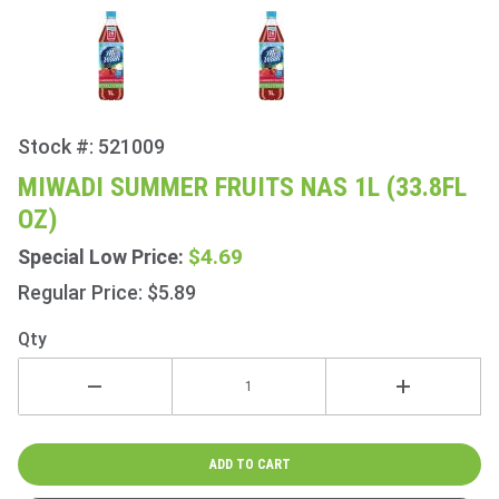
Stock #: 521009
Purchase
Miwadi
MIWADI SUMMER FRUITS NAS 1L (33.8FL
Summer
OZ)
Fruits
NAS 1L
$4.69
Special Low Price:
(33.8fl
Regular Price: $5.89
oz)
Qty