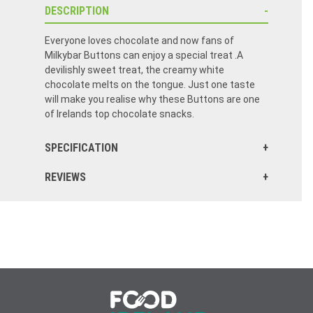
DESCRIPTION
Everyone loves chocolate and now fans of
Milkybar Buttons can enjoy a special treat .A
devilishly sweet treat, the creamy white
chocolate melts on the tongue. Just one taste
will make you realise why these Buttons are one
of Irelands top chocolate snacks.
SPECIFICATION
REVIEWS