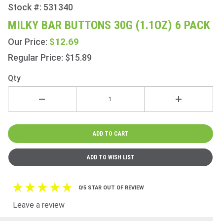
Stock #: 531340
Purchase
Milky Bar
MILKY BAR BUTTONS 30G (1.1OZ) 6 PACK
Buttons
$12.69
Our Price:
30g
(1.1oz) 6
Regular Price: $15.89
Pack
Qty
0/5 STAR OUT OF REVIEW
Leave a review