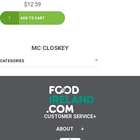
$12.59
MC CLOSKEY
CATEGORIES
CUSTOMER SERVICE
ABOUT