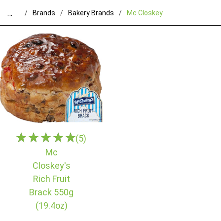
…
Brands
Bakery Brands
Mc Closkey
(5)
Mc
Closkey's
Rich Fruit
Brack 550g
(19.4oz)