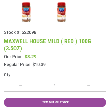
Stock #: 522098
Purchase
Maxwell
MAXWELL HOUSE MILD ( RED ) 100G
House
(3.5OZ)
Mild (
Red )
$8.29
Our Price:
100g
Regular Price: $10.39
(3.5oz)
Qty
ITEM OUT OF STOCK