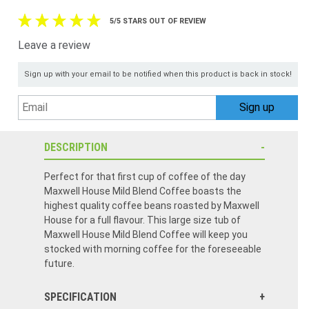
5/5 STARS OUT OF REVIEW
Leave a review
Sign up with your email to be notified when this product is back in stock!
DESCRIPTION
Perfect for that first cup of coffee of the day
Maxwell House Mild Blend Coffee boasts the
highest quality coffee beans roasted by Maxwell
House for a full flavour. This large size tub of
Maxwell House Mild Blend Coffee will keep you
stocked with morning coffee for the foreseeable
future.
SPECIFICATION