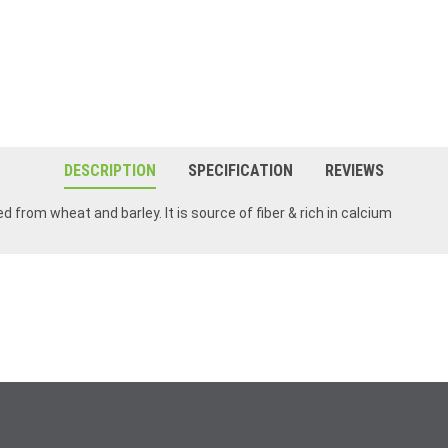
DESCRIPTION
SPECIFICATION
REVIEWS
ed from wheat and barley. It is source of fiber & rich in calcium