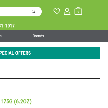
0
31-1017
Global Account Log In
s
Brands
PECIAL OFFERS
 175G (6.2OZ)