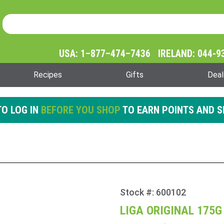
Product Search
Product
Search
USA: 1–877–474–7436 IRELAND: 044-9
Recipes
Gifts
Deal
O LOG IN
BEFORE YOU SHOP
TO EARN POINTS AND S
Stock #: 600102
Purchase
Liga
LIGA ORIGINAL 175G
Original