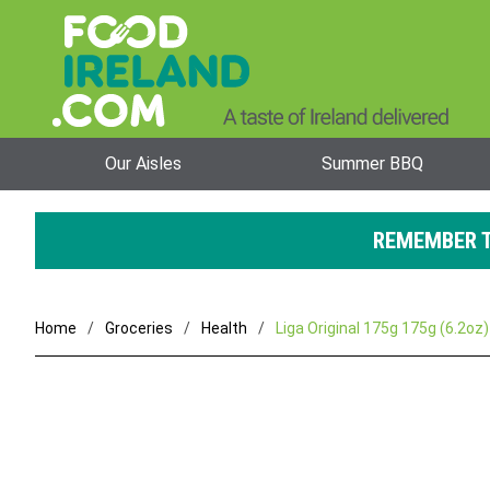
Our Aisles
Summer BBQ
REMEMBER T
Home
Groceries
Health
Liga Original 175g 175g (6.2oz)