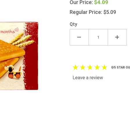
$4.09
Our Price:
175g
175g
Regular Price: $5.09
(6.2oz)
Qty
0/5 STAR OU
Leave a review