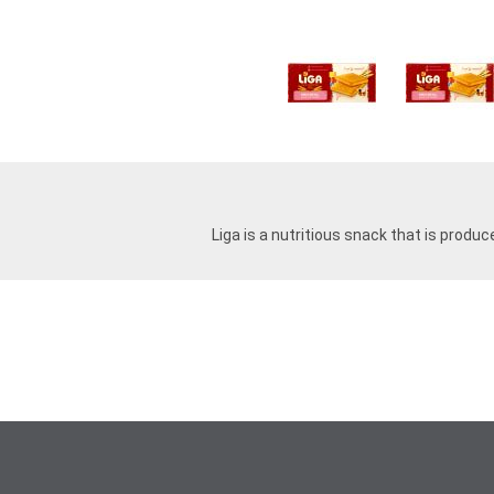
Liga is a nutritious snack that is produc