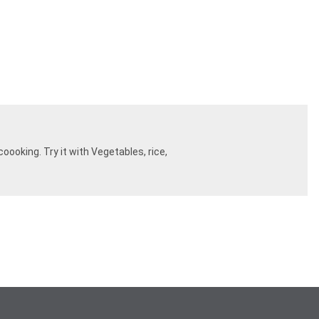
oooking. Try it with Vegetables, rice,