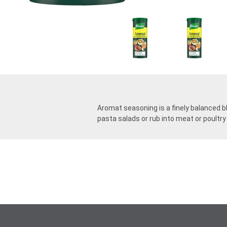
Aromat seasoning is a finely balanced ble
pasta salads or rub into meat or poultry 