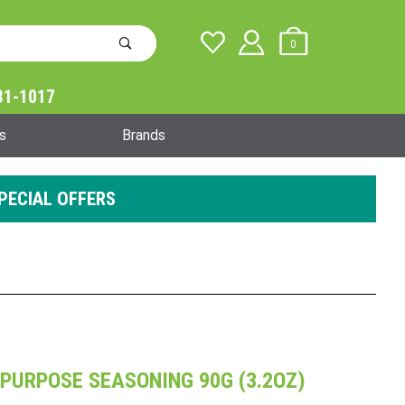
0
31-1017
Global Account Log In
s
Brands
PECIAL OFFERS
PURPOSE SEASONING 90G (3.2OZ)