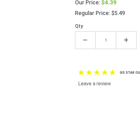
$4.39
Our Price:
All
Purpose
Regular Price: $5.49
Seasoning
90g
Qty
(3.2oz)
0/5 STAR OU
Leave a review