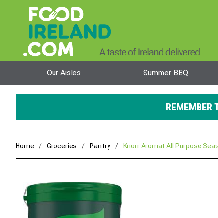
Our Aisles
Summer BBQ
REMEMBER T
Home
Groceries
Pantry
Knorr Aromat All Purpose Seas