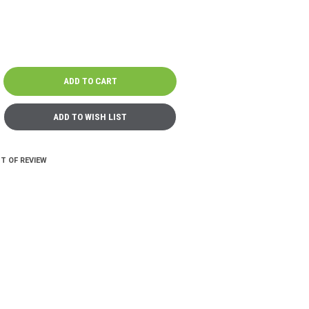
T OF REVIEW