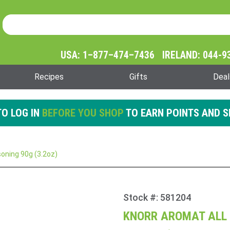
Product Search
Product
Search
USA: 1–877–474–7436 IRELAND: 044-9
Recipes
Gifts
Deal
O LOG IN
BEFORE YOU SHOP
TO EARN POINTS AND S
oning 90g (3.2oz)
Stock #: 581204
Purchase
Knorr
KNORR AROMAT ALL 
Aromat