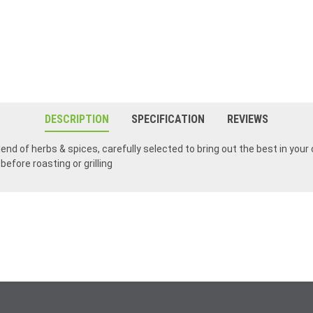
DESCRIPTION
SPECIFICATION
REVIEWS
nd of herbs & spices, carefully selected to bring out the best in your c
before roasting or grilling