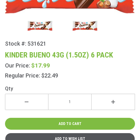
Stock #: 531621
Purchase
Kinder
KINDER BUENO 43G (1.5OZ) 6 PACK
Bueno
$17.99
Our Price:
43g
(1.5oz) 6
Regular Price: $22.49
Pack
Qty