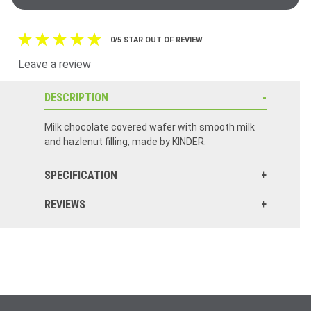
0/5 STAR OUT OF REVIEW
Leave a review
DESCRIPTION
Milk chocolate covered wafer with smooth milk
and hazlenut filling, made by KINDER.
SPECIFICATION
REVIEWS