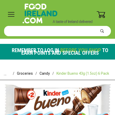
0
Product
Search
Global Account Log In
REMEMBER TO LOG IN
BEFORE YOU SHOP
TO
EARN POINTS AND SPECIAL OFFERS
…
Groceries
Candy
Kinder Bueno 43g (1.5oz) 6 Pack