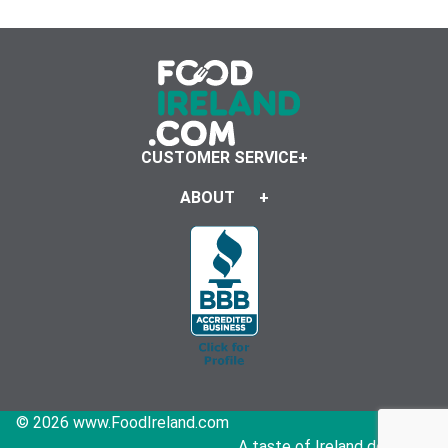
CUSTOMER SERVICE
ABOUT
© 2026 www.FoodIreland.com
A taste of Ireland delivered