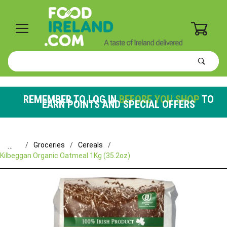
0
Product
Search
Global Account Log In
REMEMBER TO LOG IN
BEFORE YOU SHOP
TO
EARN POINTS AND SPECIAL OFFERS
…
Groceries
Cereals
Kilbeggan Organic Oatmeal 1Kg (35.2oz)