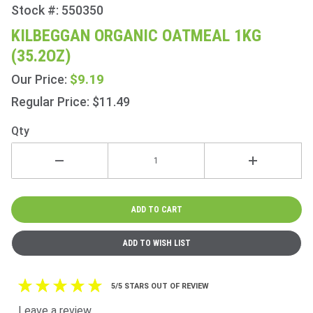
Stock #: 550350
Purchase
Kilbeggan
KILBEGGAN ORGANIC OATMEAL 1KG
Organic
(35.2OZ)
Oatmeal
1Kg
$9.19
Our Price:
(35.2oz)
Regular Price: $11.49
Qty
5/5 STARS OUT OF REVIEW
Leave a review