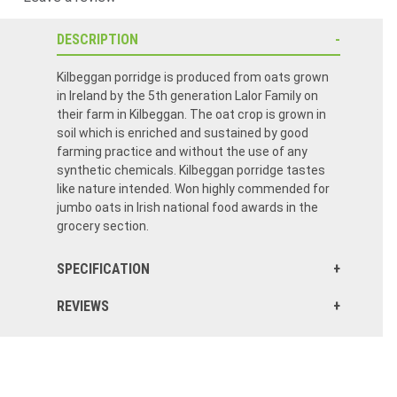
DESCRIPTION
Kilbeggan porridge is produced from oats grown
in Ireland by the 5th generation Lalor Family on
their farm in Kilbeggan. The oat crop is grown in
soil which is enriched and sustained by good
farming practice and without the use of any
synthetic chemicals. Kilbeggan porridge tastes
like nature intended. Won highly commended for
jumbo oats in Irish national food awards in the
grocery section.
SPECIFICATION
REVIEWS
This is a dreat product,I wish I had known about it sooner.It is healthyand I eat it with yoghurt most mornings.
Glad it’s back in stock, went most of last winter without being able to order it. Now I can get rid all the old stuff I have and can now enjoy a very good tasting Irish porridge!
Excellent product. First purchased on when on a trip to Ireland