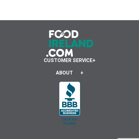
CUSTOMER SERVICE
ABOUT