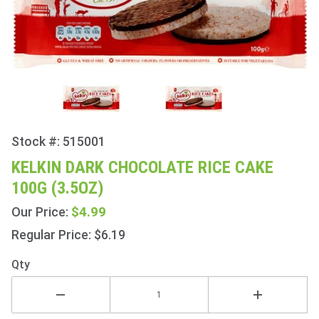
Stock #: 515001
Purchase
Kelkin
KELKIN DARK CHOCOLATE RICE CAKE
Dark
100G (3.5OZ)
Chocolate
Rice Cake
$4.99
Our Price:
100g
Regular Price: $6.19
(3.5oz)
Qty