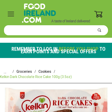
0
Product
Search
Global Account Log In
REMEMBER TO LOG IN
BEFORE YOU SHOP
TO
EARN POINTS AND SPECIAL OFFERS
…
Groceries
Cookies
Kelkin Dark Chocolate Rice Cake 100g (3.5oz)