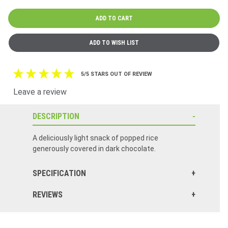
5/5 STARS OUT OF REVIEW
Leave a review
DESCRIPTION
A deliciously light snack of popped rice
generously covered in dark chocolate.
SPECIFICATION
REVIEWS
Best tasting rice cake I've ever had. The dark chocolate is a perfect touch to this healthy snack.