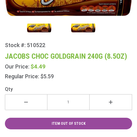
Stock #: 510522
Purchase
Jacobs
JACOBS CHOC GOLDGRAIN 240G (8.5OZ)
Choc
$4.49
Our Price:
Goldgrain
240g
Regular Price: $5.59
(8.5oz)
Qty
ITEM OUT OF STOCK