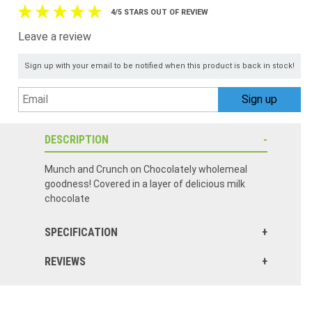
4/5 STARS OUT OF REVIEW
Leave a review
Sign up with your email to be notified when this product is back in stock!
DESCRIPTION
Munch and Crunch on Chocolately wholemeal
goodness! Covered in a layer of delicious milk
chocolate
SPECIFICATION
REVIEWS
Better than anticipated and larger package than I thought it would be.