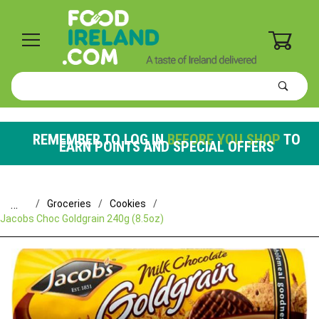
0
Product
Search
Global Account Log In
REMEMBER TO LOG IN
BEFORE YOU SHOP
TO
EARN POINTS AND SPECIAL OFFERS
…
Groceries
Cookies
Jacobs Choc Goldgrain 240g (8.5oz)