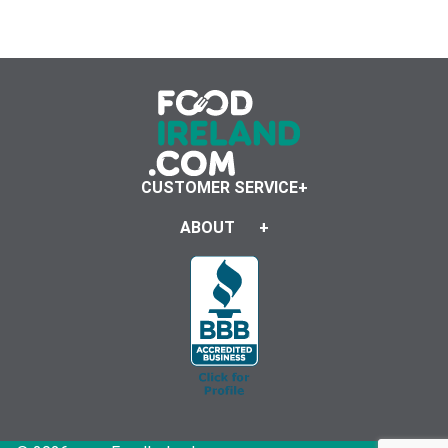
CUSTOMER SERVICE
ABOUT