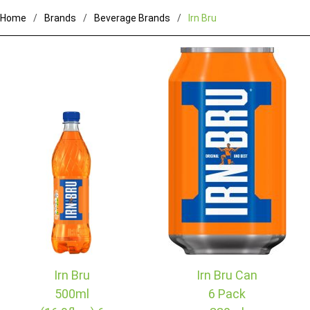
Home
Brands
Beverage Brands
Irn Bru
Irn Bru
Irn Bru Can
500ml
6 Pack