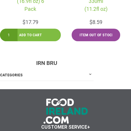
(16.9fl oz) 6
330ml
Pack
(11.2fl oz)
$17.79
$8.59
IRN BRU
CATEGORIES
CUSTOMER SERVICE