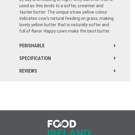
used as this lends to a softer, creamier and
tastier butter. The unique straw yellow colour
indicates cow's natural feeding on grass, making
lovely yellow butter that is naturally softer and
full of flavor. Happy cows make the best butter.
PERISHABLE
SPECIFICATION
REVIEWS
Delicious Irish butter and super quick shipping to the US - much better than any US butter!
This butter is true Irish butter and nothing like what we have in the US. Worth every penny!