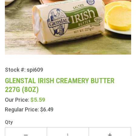
Stock #: spi609
Purchase
Glenstal
GLENSTAL IRISH CREAMERY BUTTER
Irish
227G (8OZ)
Creamery
Butter
$5.59
Our Price:
227g
Regular Price: $6.49
(8oz)
Qty