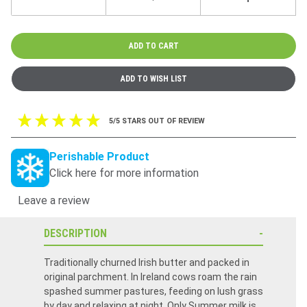
5/5 STARS OUT OF REVIEW
Perishable Product
Click here for more information
Leave a review
DESCRIPTION
Traditionally churned Irish butter and packed in
original parchment. In Ireland cows roam the rain
spashed summer pastures, feeding on lush grass
by day and relaxing at night. Only Summer milk is