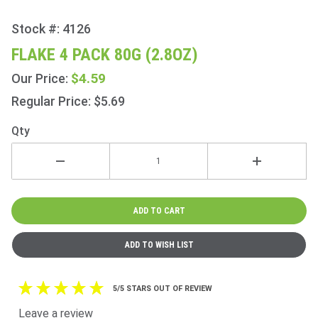
Stock #: 4126
Purchase
Flake 4
FLAKE 4 PACK 80G (2.8OZ)
Pack
$4.59
Our Price:
80g
(2.8oz)
Regular Price: $5.69
Qty
5/5 STARS OUT OF REVIEW
Leave a review