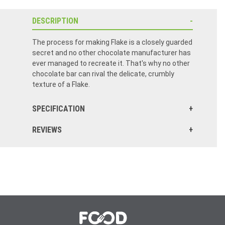
DESCRIPTION
The process for making Flake is a closely guarded
secret and no other chocolate manufacturer has
ever managed to recreate it. That's why no other
chocolate bar can rival the delicate, crumbly
texture of a Flake.
SPECIFICATION
REVIEWS
OH what more can I say. Cannot beat 99s, but when in US, this is the next best