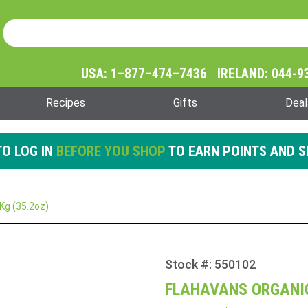
Product Search
Product
Search
USA: 1–877–474–7436 IRELAND: 044-9
Recipes
Gifts
Deal
O LOG IN
BEFORE YOU SHOP
TO EARN POINTS AND S
Kg (35.2oz)
Stock #: 550102
Purchase
Flahavans
FLAHAVANS ORGANIC
Organic