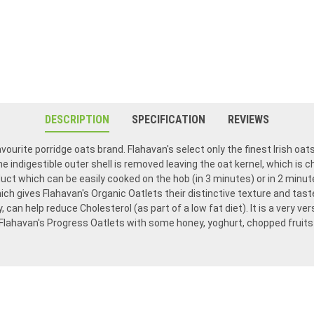
DESCRIPTION
SPECIFICATION
REVIEWS
avourite porridge oats brand. Flahavan's select only the finest Irish oat
he indigestible outer shell is removed leaving the oat kernel, which is 
duct which can be easily cooked on the hob (in 3 minutes) or in 2 minu
ch gives Flahavan's Organic Oatlets their distinctive texture and taste
y, can help reduce Cholesterol (as part of a low fat diet). It is a very v
 Flahavan's Progress Oatlets with some honey, yoghurt, chopped fruits 
Flahavan's porridge is so delicious, once you try it, you won't want any other. We have been ordering from Food Ireland for many years. They stand by their products and ordering is fast and easy.
We have been eating Flahavens oatmeal for many years ordering it from Food Ireland. We live in Indiana and eat only this oatmeal. It’s the yummiest! Food Ireland is always easy to order from and we get our order in a short time.