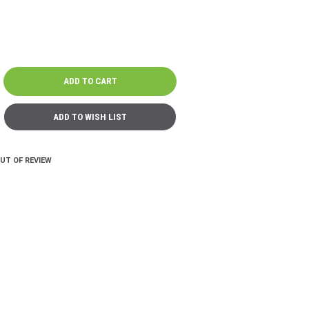
OUT OF REVIEW