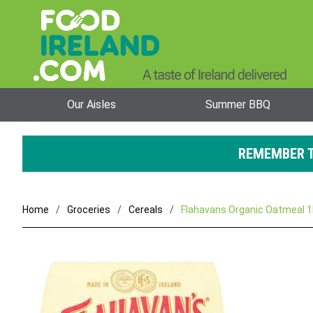
Our Aisles
Summer BBQ
REMEMBER T
Home
Groceries
Cereals
Flahavans Organic Oatmeal 1