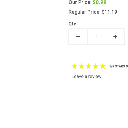
$8.99
Our Price:
Oatmeal
1Kg
Regular Price: $11.19
(35.2oz)
Qty
5/5 STARS 
Leave a review