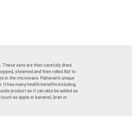
s. These oats are then carefully dried
chopped, steamed and then rolled flat to
tes in the microwave. Flahavan's unique
. It has many health benefits including,
ersatile product as it can also be added as
(such as apple or banana), bran or