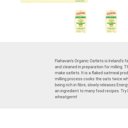
Flahavan's Organic Oatlets is Ireland's f
and cleaned in preparation for milling. T
make oatlets. It is a flaked oatmeal pro
milling process cooks the oats twice whi
being rich in fibre, slowly releases Energ
an ingredient to many food recipes. Try
wheatgerm!