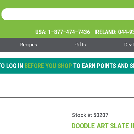
Product Search
Product
Search
USA: 1–877–474–7436 IRELAND: 044-9
Recipes
Gifts
Deal
O LOG IN
BEFORE YOU SHOP
TO EARN POINTS AND S
Stock #: 50207
Purchase
Doodle
DOODLE ART SLATE 
Art Slate