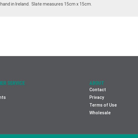
 hand in Ireland. Slate measures 15cm x 15cm.
ER SERVICE
ABOUT
Contact
nts
Privacy
Terms of Use
Wholesale