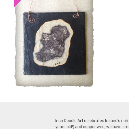
Irish Doodle Art celebrates Ireland’s ric
years old!) and copper wire, we have cre