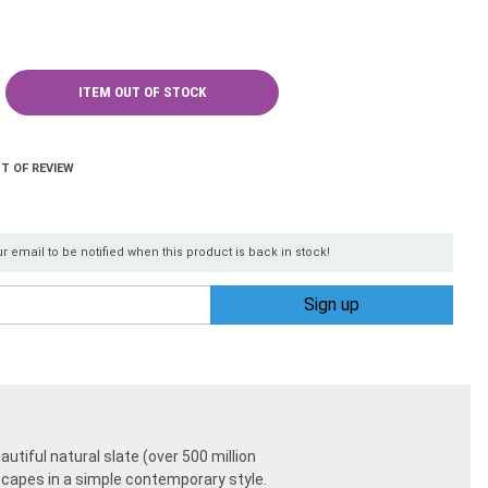
ITEM OUT OF STOCK
T OF REVIEW
r email to be notified when this product is back in stock!
autiful natural slate (over 500 million
dscapes in a simple contemporary style.