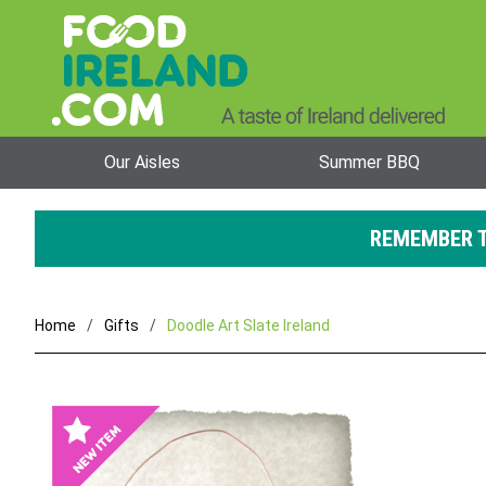
Our Aisles
Summer BBQ
REMEMBER T
Home
Gifts
Doodle Art Slate Ireland