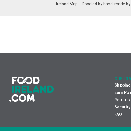
Ireland Map - Doodled by hand, made by
CUSTOM
Shipping
Earn Poi
Returns
Security
FAQ