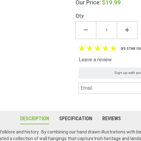
$19.99
Our Price:
Ireland
Qty
0/5 STAR OU
Leave a review
Sign up with you
DESCRIPTION
SPECIFICATION
REVIEWS
h folklore and history. By combining our hand drawn illustrations with be
ated a collection of wall hangings that capture Irish heritage and lan