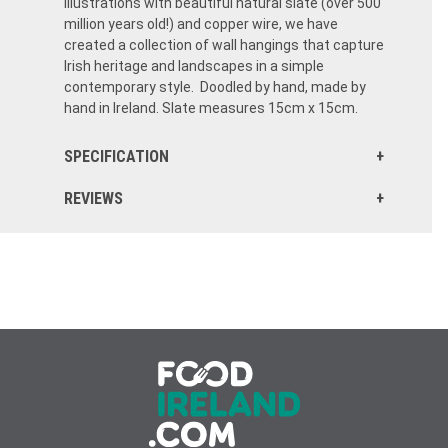
illustrations with beautiful natural slate (over 500
million years old!) and copper wire, we have
created a collection of wall hangings that capture
Irish heritage and landscapes in a simple
contemporary style. Doodled by hand, made by
hand in Ireland. Slate measures 15cm x 15cm.
SPECIFICATION
REVIEWS