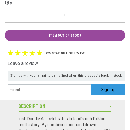
Qty
ITEM OUT OF STOCK
0/5 STAR OUT OF REVIEW
Leave a review
Sign up with your email to be notified when this product is back in stock!
DESCRIPTION
Irish Doodle Art celebrates Ireland’s rich folklore
and history. By combining our hand drawn