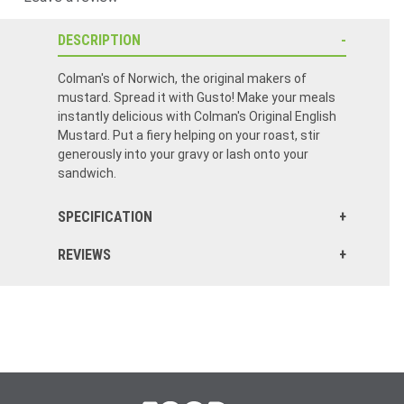
DESCRIPTION
Colman's of Norwich, the original makers of
mustard. Spread it with Gusto! Make your meals
instantly delicious with Colman's Original English
Mustard. Put a fiery helping on your roast, stir
generously into your gravy or lash onto your
sandwich.
SPECIFICATION
REVIEWS