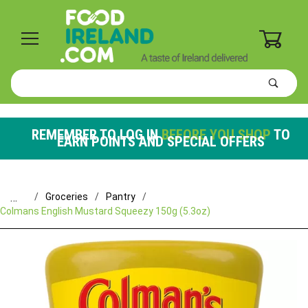
0
Product
Search
Global Account Log In
REMEMBER TO LOG IN
BEFORE YOU SHOP
TO
EARN POINTS AND SPECIAL OFFERS
…
Groceries
Pantry
Colmans English Mustard Squeezy 150g (5.3oz)