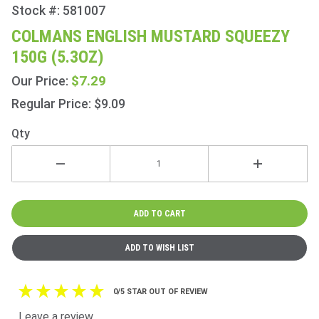
Stock #: 581007
Purchase
Colmans
COLMANS ENGLISH MUSTARD SQUEEZY
English
150G (5.3OZ)
Mustard
Squeezy
$7.29
Our Price:
150g
Regular Price: $9.09
(5.3oz)
Qty
0/5 STAR OUT OF REVIEW
Leave a review