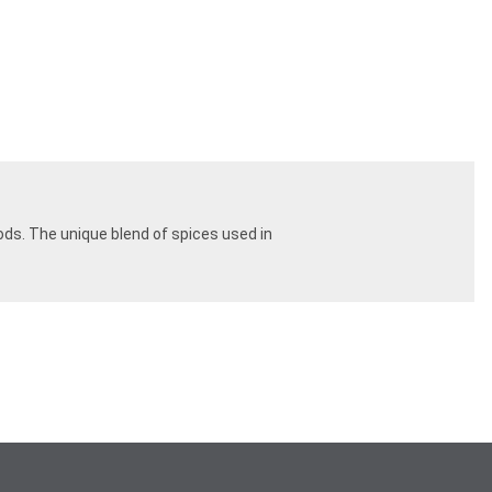
ods. The unique blend of spices used in