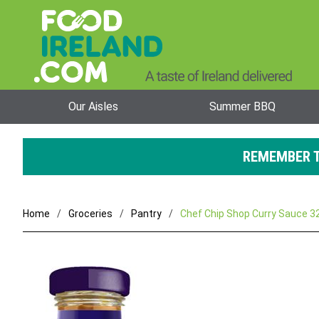
Our Aisles
Summer BBQ
REMEMBER T
Home
Groceries
Pantry
Chef Chip Shop Curry Sauce 3