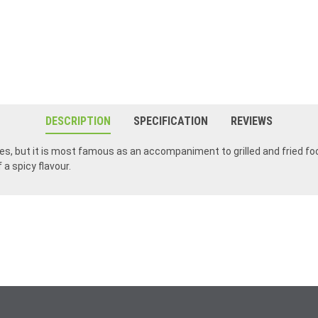
DESCRIPTION
SPECIFICATION
REVIEWS
hes, but it is most famous as an accompaniment to grilled and fried fo
a spicy flavour.
My favorite curry! I got hooked on it while visiting Ireland and now it's a staple In my household.