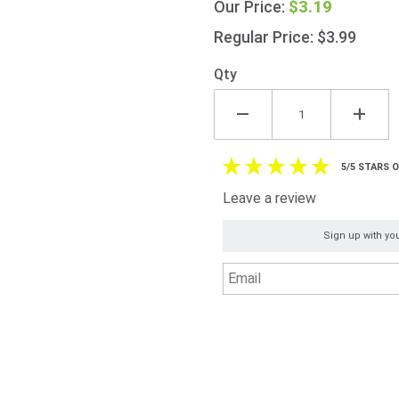
$3.19
Our Price:
Shop
Curry
Regular Price: $3.99
Sauce
325g
Qty
(11.5oz)
5/5 STARS 
Leave a review
Sign up with you