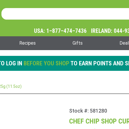
Product Search
Product
Search
USA: 1–877–474–7436 IRELAND: 044-9
Recipes
Gifts
Deal
O LOG IN
BEFORE YOU SHOP
TO EARN POINTS AND S
25g (11.5oz)
Stock #: 581280
Purchase
Chef
CHEF CHIP SHOP CUR
Chip