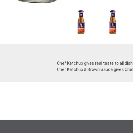
Chef Ketchup gives real taste to all dis
Chef Ketchup & Brown Sauce gives Chef 