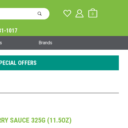
0
31-1017
Global Account Log In
s
Brands
PECIAL OFFERS
RY SAUCE 325G (11.5OZ)