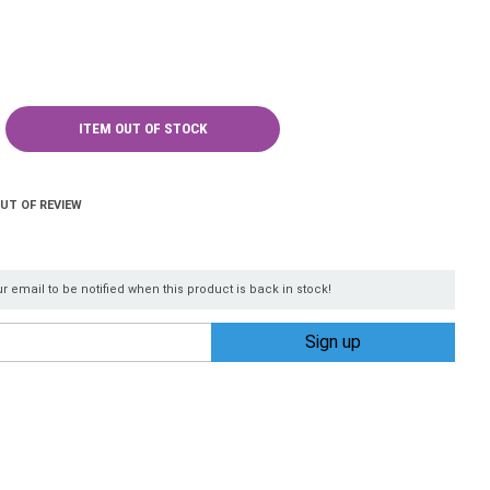
ITEM OUT OF STOCK
OUT OF REVIEW
r email to be notified when this product is back in stock!