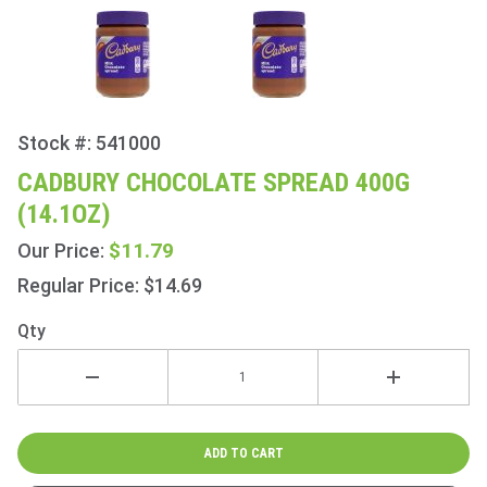
Stock #: 541000
Purchase
Cadbury
CADBURY CHOCOLATE SPREAD 400G
Chocolate
(14.1OZ)
Spread
400g
$11.79
Our Price:
(14.1oz)
Regular Price: $14.69
Qty