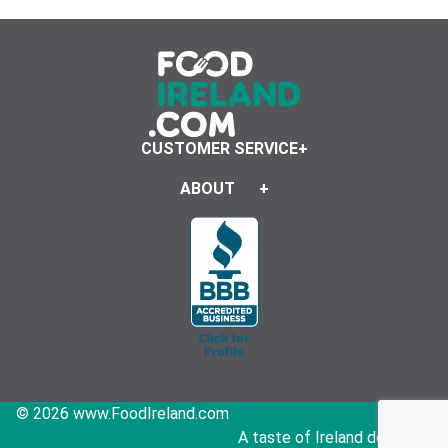
CUSTOMER SERVICE
ABOUT
© 2026 www.FoodIreland.com
A taste of Ireland delivered