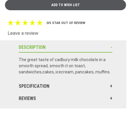
0/5 STAR OUT OF REVIEW
Leave a review
DESCRIPTION
The great taste of cadbury milk chocolate in a
smooth spread, smooth it on toast,
sandwiches,cakes, icecream, pancakes, muffins.
SPECIFICATION
REVIEWS