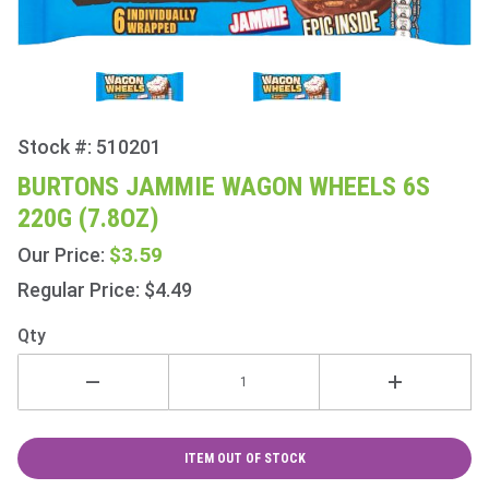
Stock #: 510201
Purchase
Burtons
BURTONS JAMMIE WAGON WHEELS 6S
Jammie
220G (7.8OZ)
Wagon
Wheels
$3.59
Our Price:
6s 220g
Regular Price: $4.49
(7.8oz)
Qty
ITEM OUT OF STOCK