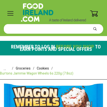
0
Product
Search
Global Account Log In
REMEMBER TO LOG IN
BEFORE YOU SHOP
TO
EARN POINTS AND SPECIAL OFFERS
…
Groceries
Cookies
Burtons Jammie Wagon Wheels 6s 220g (7.8oz)