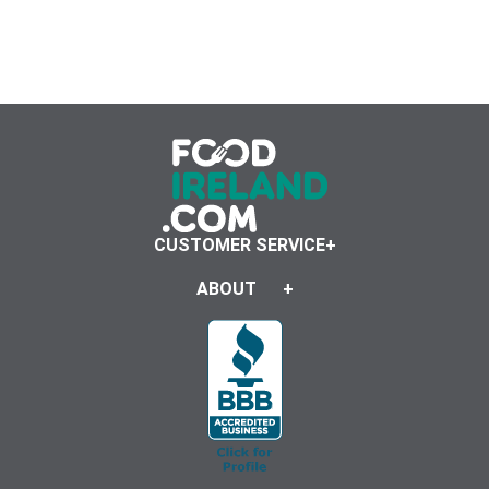
CUSTOMER SERVICE
ABOUT