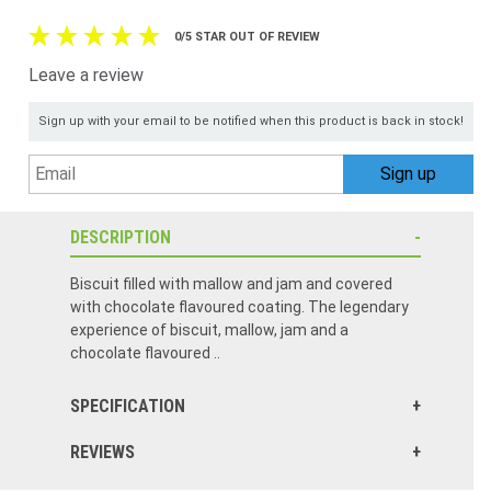
0/5 STAR OUT OF REVIEW
Leave a review
Sign up with your email to be notified when this product is back in stock!
DESCRIPTION
Biscuit filled with mallow and jam and covered
with chocolate flavoured coating. The legendary
experience of biscuit, mallow, jam and a
chocolate flavoured ..
SPECIFICATION
REVIEWS