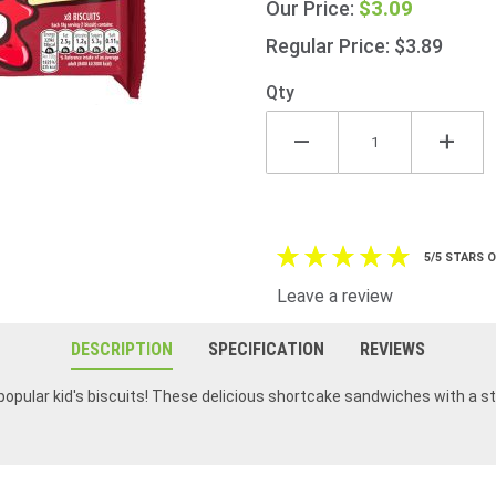
$3.09
Our Price:
Dodgers
140g
Regular Price: $3.89
(4.9oz)
Qty
5/5 STARS 
Leave a review
DESCRIPTION
SPECIFICATION
REVIEWS
pular kid's biscuits! These delicious shortcake sandwiches with a stic
I love love these cookies!!!!!! makes a great breakfast with tea of coffee 🤣
We love Jammie Dodgers, our granddaughter loves them for tea time and she has to have dairy and egg white free so these are perfect for her. Everyone loves Jammie Dodgers with tea.