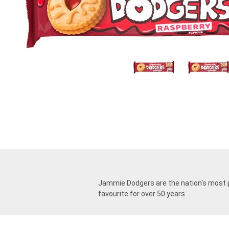
Jammie Dodgers are the nation's most po
favourite for over 50 years