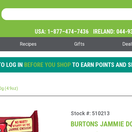
Product Search
Product
Search
USA: 1–877–474–7436 IRELAND: 044-9
Recipes
Gifts
Deal
O LOG IN
BEFORE YOU SHOP
TO EARN POINTS AND S
g (4.9oz)
Stock #: 510213
Purchase
Burtons
BURTONS JAMMIE DO
Jammie