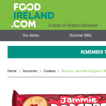
Our Aisles
Summer BBQ
REMEMBER T
Home
Groceries
Cookies
Burtons Jammie Dodgers 140