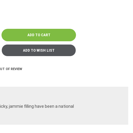
OUT OF REVIEW
ky, jammie filling have been a national