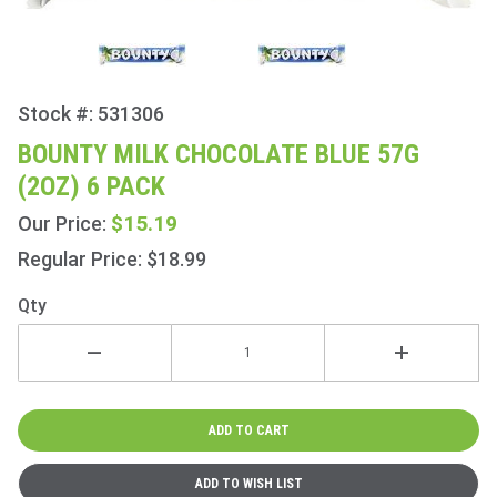
Stock #: 531306
Purchase
Bounty
BOUNTY MILK CHOCOLATE BLUE 57G
Milk
(2OZ) 6 PACK
Chocolate
Blue 57g
$15.19
Our Price:
(2oz) 6
Regular Price: $18.99
Pack
Qty