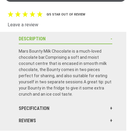
0/5 STAR OUT OF REVIEW
Leave a review
DESCRIPTION
Mars Bounty Milk Chocolate is a much-loved
chocolate bar.Comprising a soft and moist
coconut centre that is encased in smooth milk
chocolate, the Bounty comes in two pieces
perfect for sharing, and also suitable for eating
yourself in two separate sessions A great tip: put
your Bounty in the fridge to give it some extra
crunch and an ice cool taste.
SPECIFICATION
REVIEWS