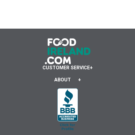
CUSTOMER SERVICE
ABOUT