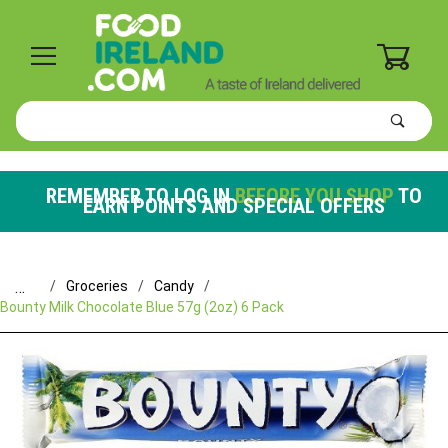
0
Product
Search
Global Account Log In
REMEMBER TO LOG IN
BEFORE YOU SHOP
TO
EARN POINTS AND SPECIAL OFFERS
…
Groceries
Candy
Bounty Milk Chocolate Blue 57g (2oz) 6 Pack