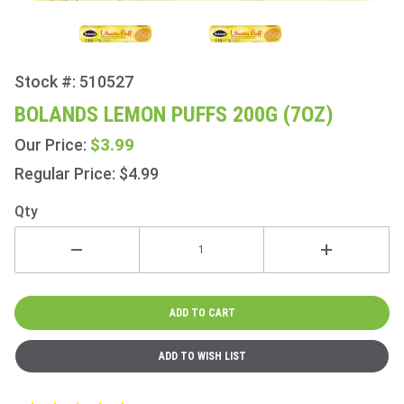
Stock #: 510527
Purchase
Bolands
BOLANDS LEMON PUFFS 200G (7OZ)
Lemon
$3.99
Our Price:
Puffs
200g
Regular Price: $4.99
(7oz)
Qty