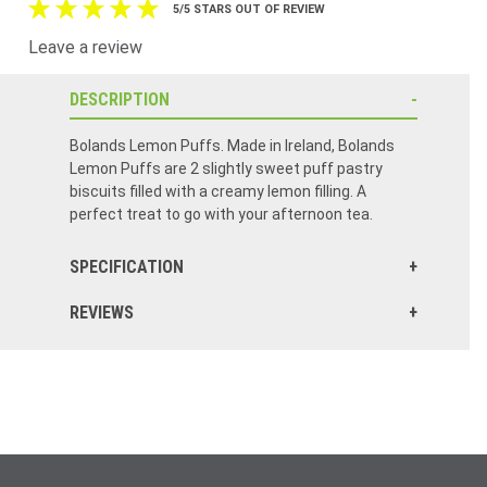
5/5 STARS OUT OF REVIEW
Leave a review
DESCRIPTION
Bolands Lemon Puffs. Made in Ireland, Bolands
Lemon Puffs are 2 slightly sweet puff pastry
biscuits filled with a creamy lemon filling. A
perfect treat to go with your afternoon tea.
SPECIFICATION
REVIEWS
A cookie that is delicious: Lemony and not too sweet. A new favorite.