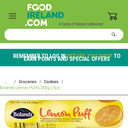
0
Product
Search
Global Account Log In
REMEMBER TO LOG IN
BEFORE YOU SHOP
TO
EARN POINTS AND SPECIAL OFFERS
…
Groceries
Cookies
Bolands Lemon Puffs 200g (7oz)