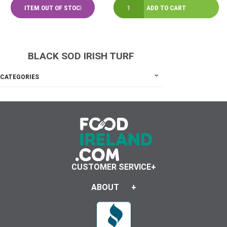
BLACK SOD IRISH TURF
CATEGORIES
CUSTOMER SERVICE
ABOUT