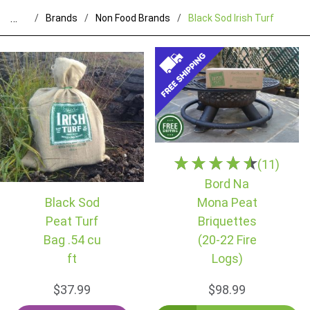
…
Brands
Non Food Brands
Black Sod Irish Turf
(11)
Bord Na
Black Sod
Mona Peat
Peat Turf
Briquettes
Bag .54 cu
(20-22 Fire
ft
Logs)
$37.99
$98.99