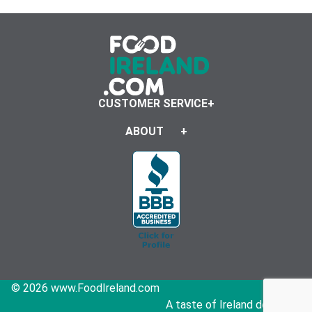
CUSTOMER SERVICE
ABOUT
© 2026 www.FoodIreland.com
A taste of Ireland delivered