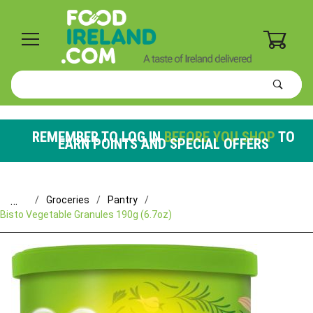
0
Product
Search
Global Account Log In
REMEMBER TO LOG IN
BEFORE YOU SHOP
TO
EARN POINTS AND SPECIAL OFFERS
…
Groceries
Pantry
Bisto Vegetable Granules 190g (6.7oz)