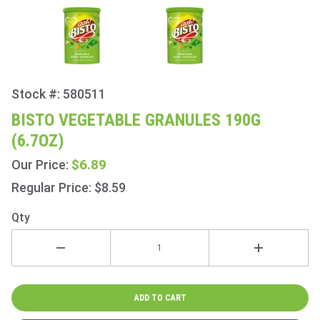
Stock #: 580511
Purchase
Bisto
BISTO VEGETABLE GRANULES 190G
Vegetable
(6.7OZ)
Granules
190g
$6.89
Our Price:
(6.7oz)
Regular Price: $8.59
Qty