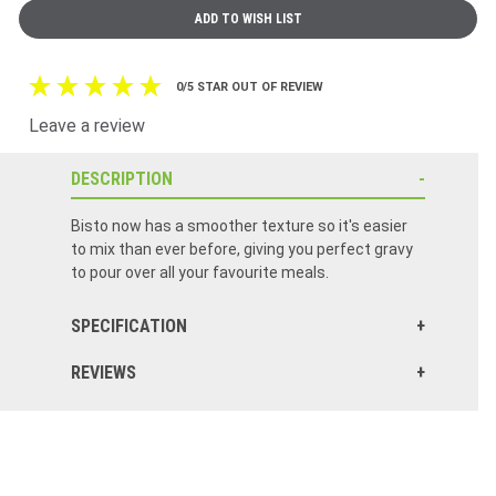
0/5 STAR OUT OF REVIEW
Leave a review
DESCRIPTION
Bisto now has a smoother texture so it's easier
to mix than ever before, giving you perfect gravy
to pour over all your favourite meals.
SPECIFICATION
REVIEWS