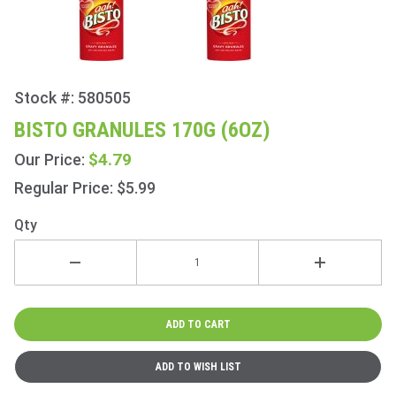
Stock #: 580505
Purchase
Bisto
BISTO GRANULES 170G (6OZ)
Granules
$4.79
Our Price:
170g
(6oz)
Regular Price: $5.99
Qty