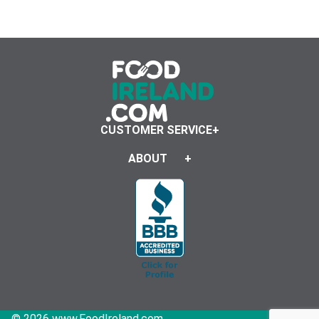
CUSTOMER SERVICE
ABOUT
© 2026 www.FoodIreland.com