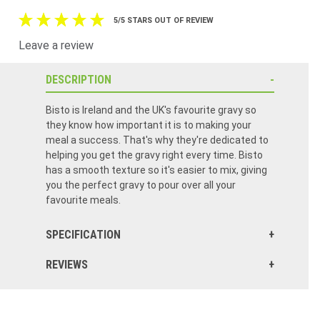
5/5 STARS OUT OF REVIEW
Leave a review
DESCRIPTION
Bisto is Ireland and the UK's favourite gravy so
they know how important it is to making your
meal a success. That's why they're dedicated to
helping you get the gravy right every time. Bisto
has a smooth texture so it's easier to mix, giving
you the perfect gravy to pour over all your
favourite meals.
SPECIFICATION
REVIEWS
Excellent quality Excellent service fast delivery. I will continue to purchase from food Ireland