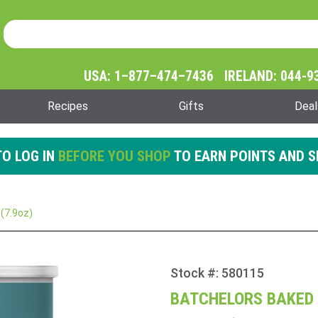
Product Search
Product
Search
USA: 1–877–474–7436 IRELAND: 044-9
Recipes
Gifts
Deal
O LOG IN
BEFORE YOU SHOP
TO EARN POINTS AND S
(7.9oz)
Stock #: 580115
Purchase
Batchelors
BATCHELORS BAKED 
Baked