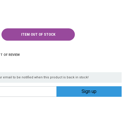
ITEM OUT OF STOCK
T OF REVIEW
r email to be notified when this product is back in stock!