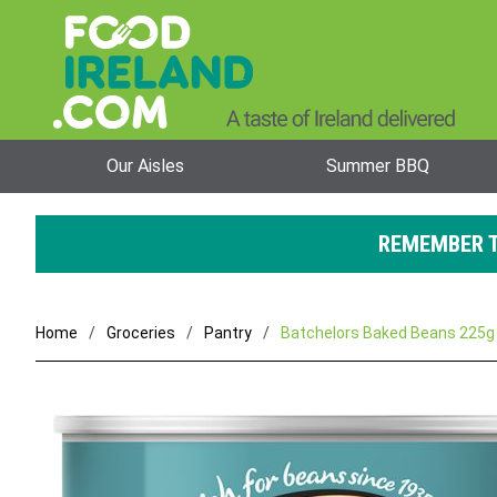
Our Aisles
Summer BBQ
REMEMBER T
Home
Groceries
Pantry
Batchelors Baked Beans 225g 