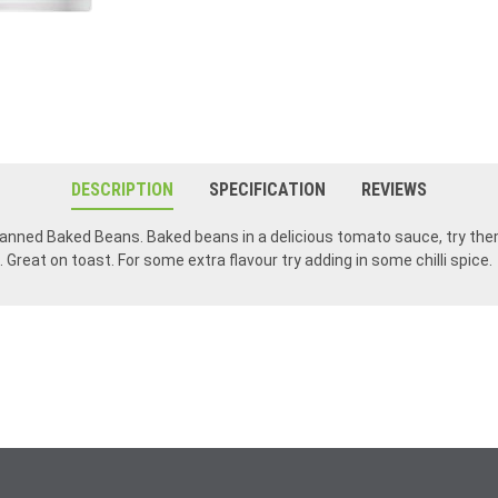
DESCRIPTION
SPECIFICATION
REVIEWS
n canned Baked Beans. Baked beans in a delicious tomato sauce, try th
Great on toast. For some extra flavour try adding in some chilli spice.