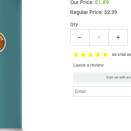
$1.89
Our Price:
Beans
225g
Regular Price: $2.39
(7.9oz)
Qty
0/5 STAR OU
Leave a review
Sign up with you