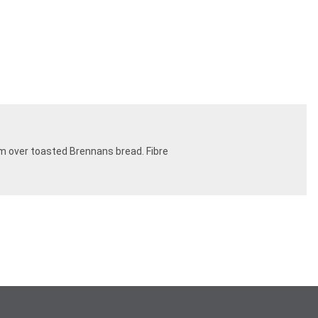
em over toasted Brennans bread. Fibre