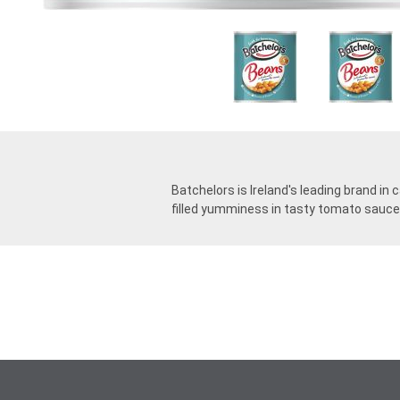
Batchelors is Ireland's leading brand i
filled yumminess in tasty tomato sauce. 