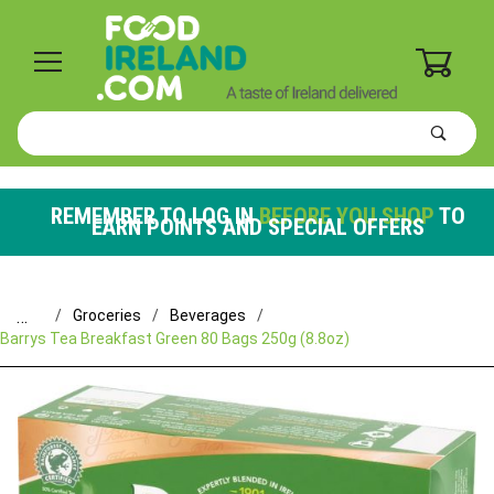
0
Product
Search
Global Account Log In
REMEMBER TO LOG IN
BEFORE YOU SHOP
TO
EARN POINTS AND SPECIAL OFFERS
…
Groceries
Beverages
Barrys Tea Breakfast Green 80 Bags 250g (8.8oz)