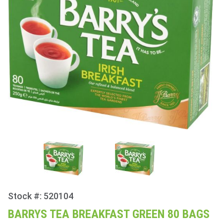
Stock #: 520104
Purchase
Barrys
BARRYS TEA BREAKFAST GREEN 80 BAGS
Tea