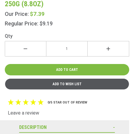
250G (8.8OZ)
Breakfast
Green 80
$7.39
Our Price:
Bags
Regular Price: $9.19
250g
(8.8oz)
Qty
0/5 STAR OUT OF REVIEW
Leave a review
DESCRIPTION