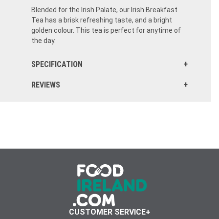
Blended for the Irish Palate, our Irish Breakfast
Tea has a brisk refreshing taste, and a bright
golden colour. This tea is perfect for anytime of
the day.
SPECIFICATION
REVIEWS
CUSTOMER SERVICE