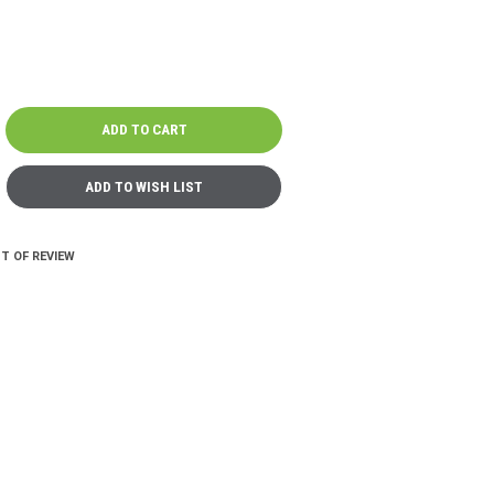
T OF REVIEW