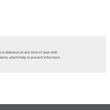
is delicious at any time of year with
dants, which help to prevent infections