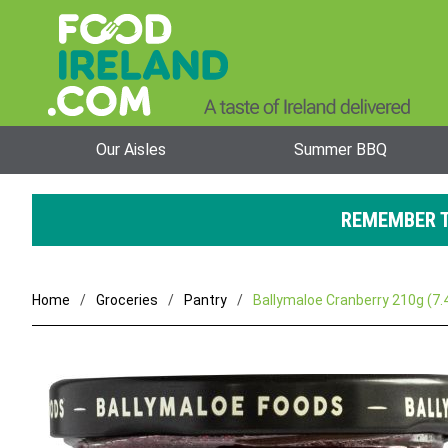
Our Aisles
Summer BBQ
REMEMBER T
Home
Groceries
Pantry
Ballymaloe Cranberry 210g (7.