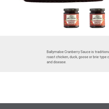
Ballymaloe Cranberry Sauce is traditiona
roast chicken, duck, goose or brie type 
and disease.