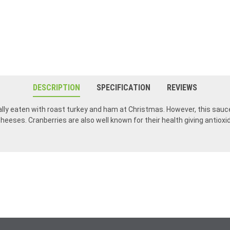
DESCRIPTION
SPECIFICATION
REVIEWS
lly eaten with roast turkey and ham at Christmas. However, this sauce 
cheeses. Cranberries are also well known for their health giving antioxi