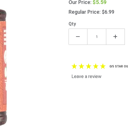
$5.59
Our Price:
210g
(7.4oz)
Regular Price: $6.99
Qty
0/5 STAR OU
Leave a review