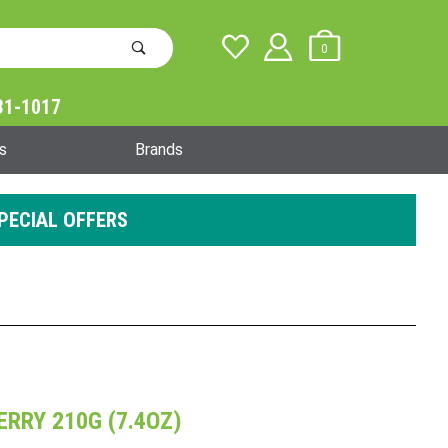
0
31-1017
Global Account Log In
s
Brands
PECIAL OFFERS
RRY 210G (7.4OZ)