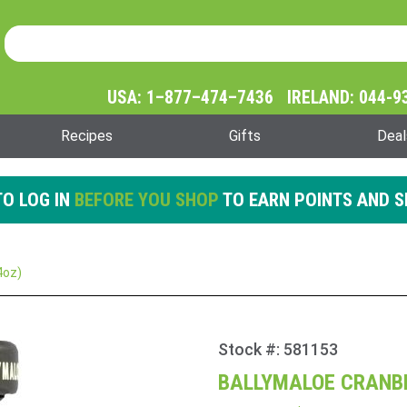
Product Search
Product
Search
USA: 1–877–474–7436 IRELAND: 044-9
Recipes
Gifts
Deal
O LOG IN
BEFORE YOU SHOP
TO EARN POINTS AND S
4oz)
Stock #: 581153
Purchase
Ballymaloe
BALLYMALOE CRANBE
Cranberry