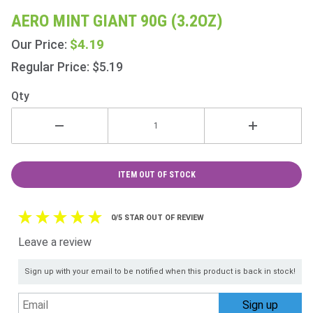
Aero
AERO MINT GIANT 90G (3.2OZ)
Mint
$4.19
Our Price:
Giant
90g
Regular Price: $5.19
(3.2oz)
Qty
ITEM OUT OF STOCK
0/5 STAR OUT OF REVIEW
Leave a review
Sign up with your email to be notified when this product is back in stock!