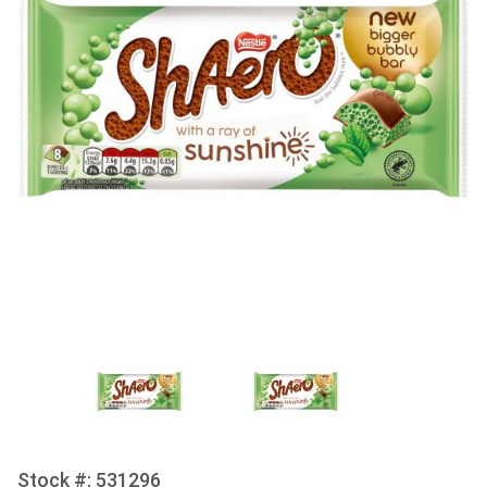
Stock #: 531296
Purchase