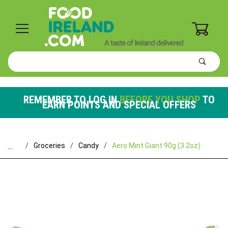
0
Product
Search
Global Account Log In
REMEMBER TO LOG IN
BEFORE YOU SHOP
TO
EARN POINTS AND SPECIAL OFFERS
…
Groceries
Candy
Aero Mint Giant 90g (3.2oz)