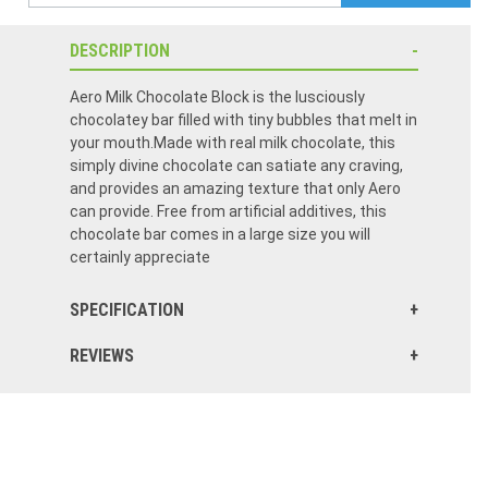
DESCRIPTION
Aero Milk Chocolate Block is the lusciously
chocolatey bar filled with tiny bubbles that melt in
your mouth.Made with real milk chocolate, this
simply divine chocolate can satiate any craving,
and provides an amazing texture that only Aero
can provide. Free from artificial additives, this
chocolate bar comes in a large size you will
certainly appreciate
SPECIFICATION
REVIEWS