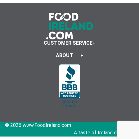
CUSTOMER SERVICE
ABOUT
© 2026 www.FoodIreland.com
A taste of Ireland delivered