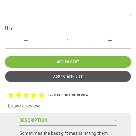
Qty
0/5 STAR OUT OF REVIEW
Leave a review
DESCRIPTION
Sometimes the best gift means letting them