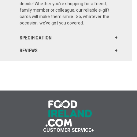
decide! Whether you’re shopping for a friend,
family member or colleague, our reliable e-gift
cards will make them smile. So, whatever the
occasion, we’ve got you covered.
SPECIFICATION
REVIEWS
CUSTOMER SERVICE