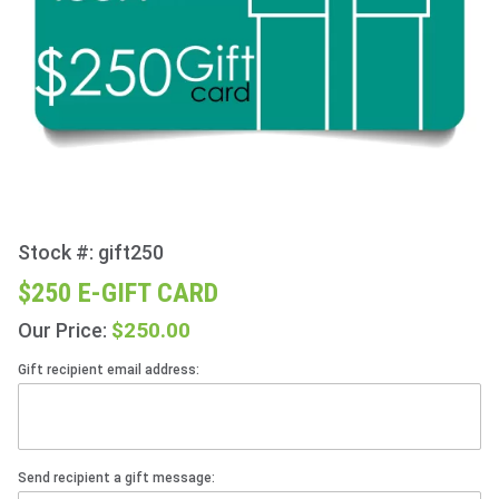
Stock #: gift250
Purchase
$250 E-
$250 E-GIFT CARD
Gift Card
$250.00
Our Price:
Gift recipient email address:
Send recipient a gift message: