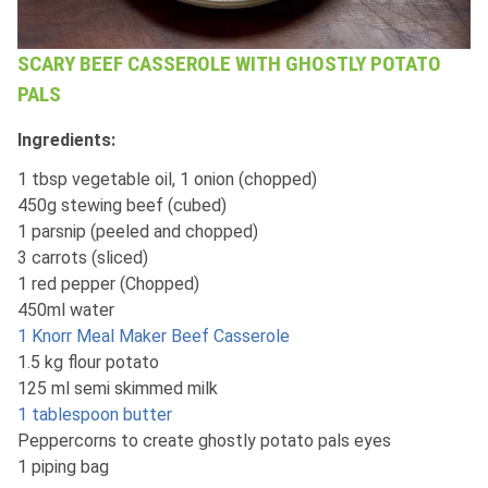
SCARY BEEF CASSEROLE WITH GHOSTLY POTATO
PALS
Ingredients:
1 tbsp vegetable oil, 1 onion (chopped)
450g stewing beef (cubed)
1 parsnip (peeled and chopped)
3 carrots (sliced)
1 red pepper (Chopped)
450ml water
1 Knorr Meal Maker Beef Casserole
1.5 kg flour potato
125 ml semi skimmed milk
1 tablespoon butter
Peppercorns to create ghostly potato pals eyes
1 piping bag