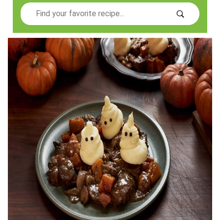
Search