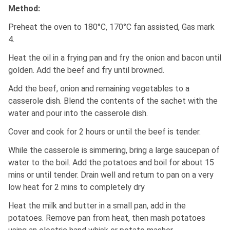
Method:
Preheat the oven to 180°C, 170°C fan assisted, Gas mark
4.
Heat the oil in a frying pan and fry the onion and bacon until
golden. Add the beef and fry until browned.
Add the beef, onion and remaining vegetables to a
casserole dish. Blend the contents of the sachet with the
water and pour into the casserole dish.
Cover and cook for 2 hours or until the beef is tender.
While the casserole is simmering, bring a large saucepan of
water to the boil. Add the potatoes and boil for about 15
mins or until tender. Drain well and return to pan on a very
low heat for 2 mins to completely dry
Heat the milk and butter in a small pan, add in the
potatoes. Remove pan from heat, then mash potatoes