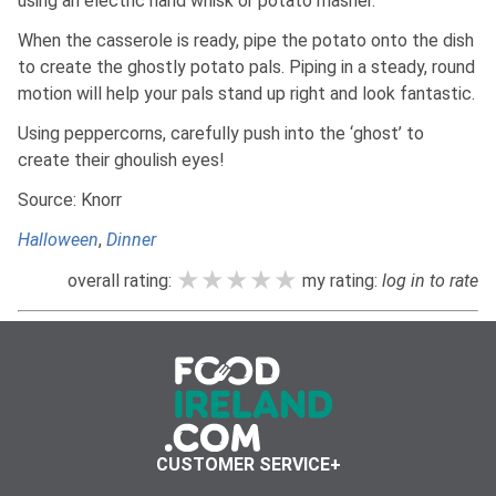
using an electric hand whisk or potato masher.
When the casserole is ready, pipe the potato onto the dish
to create the ghostly potato pals. Piping in a steady, round
motion will help your pals stand up right and look fantastic.
Using peppercorns, carefully push into the ‘ghost’ to
create their ghoulish eyes!
Source: Knorr
Halloween
,
Dinner
★★★★★
★★★★★
★★★★★
overall rating:
my rating:
log in to rate
CUSTOMER SERVICE